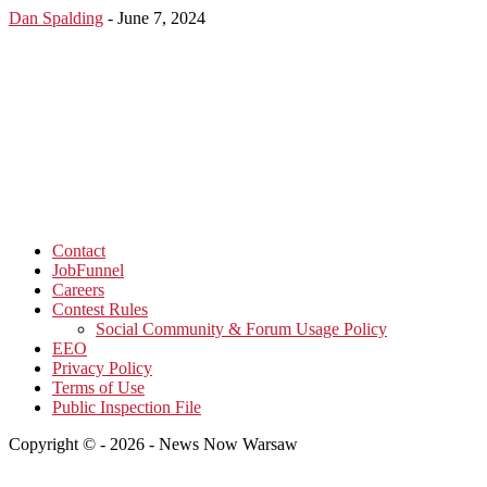
Dan Spalding
-
June 7, 2024
Contact
JobFunnel
Careers
Contest Rules
Social Community & Forum Usage Policy
EEO
Privacy Policy
Terms of Use
Public Inspection File
Copyright © - 2026 - News Now Warsaw