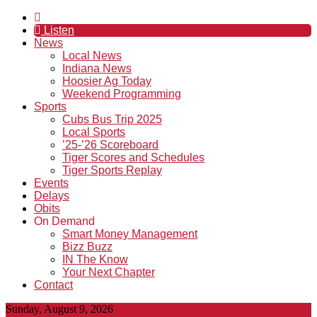
Listen
News
Local News
Indiana News
Hoosier Ag Today
Weekend Programming
Sports
Cubs Bus Trip 2025
Local Sports
’25-’26 Scoreboard
Tiger Scores and Schedules
Tiger Sports Replay
Events
Delays
Obits
On Demand
Smart Money Management
Bizz Buzz
IN The Know
Your Next Chapter
Contact
Sunday, August 9, 2026