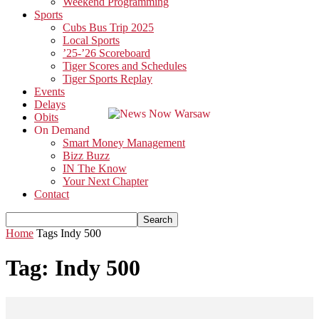
Weekend Programming
Sports
Cubs Bus Trip 2025
Local Sports
’25-’26 Scoreboard
Tiger Scores and Schedules
Tiger Sports Replay
Events
Delays
Obits
On Demand
Smart Money Management
Bizz Buzz
IN The Know
Your Next Chapter
Contact
Home
Tags
Indy 500
Tag: Indy 500