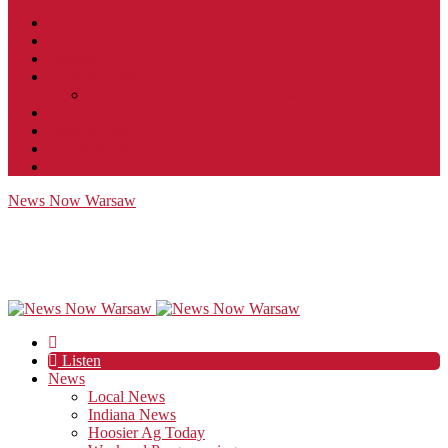
Contact
JobFunnel
Careers
Contest Rules
Social Community & Forum Usage Policy
EEO
Privacy Policy
Terms of Use
Public Inspection File
News Now Warsaw
Listen
News
Local News
Indiana News
Hoosier Ag Today