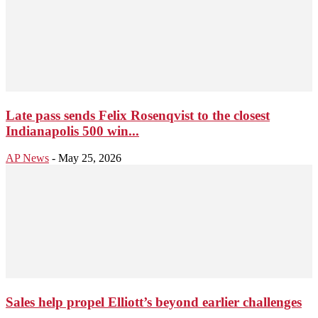
Late pass sends Felix Rosenqvist to the closest
Indianapolis 500 win...
AP News
-
May 25, 2026
Sales help propel Elliott’s beyond earlier challenges