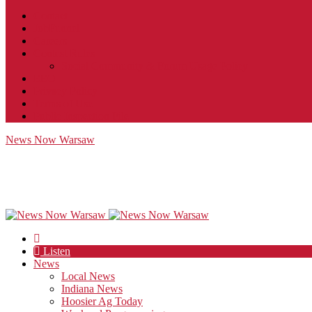
Contact
JobFunnel
Careers
Contest Rules
Social Community & Forum Usage Policy
EEO
Privacy Policy
Terms of Use
Public Inspection File
News Now Warsaw
Listen
News
Local News
Indiana News
Hoosier Ag Today