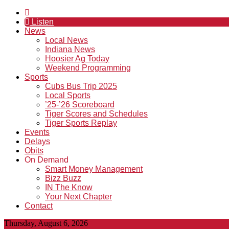
Listen
News
Local News
Indiana News
Hoosier Ag Today
Weekend Programming
Sports
Cubs Bus Trip 2025
Local Sports
’25-’26 Scoreboard
Tiger Scores and Schedules
Tiger Sports Replay
Events
Delays
Obits
On Demand
Smart Money Management
Bizz Buzz
IN The Know
Your Next Chapter
Contact
Thursday, August 6, 2026