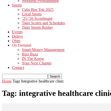
Weekend Programming
Sports
Cubs Bus Trip 2025
Local Sports
’25-’26 Scoreboard
Tiger Scores and Schedules
Tiger Sports Replay
Events
Delays
Obits
On Demand
Smart Money Management
Bizz Buzz
IN The Know
Your Next Chapter
Contact
Home
Tags
Integrative healthcare clinic
Tag: integrative healthcare clini