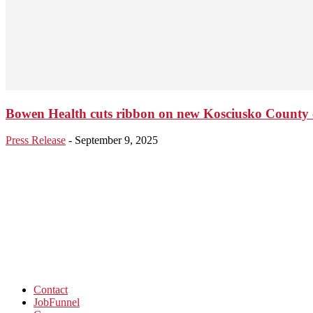
Bowen Health cuts ribbon on new Kosciusko County c
Press Release
-
September 9, 2025
Contact
JobFunnel