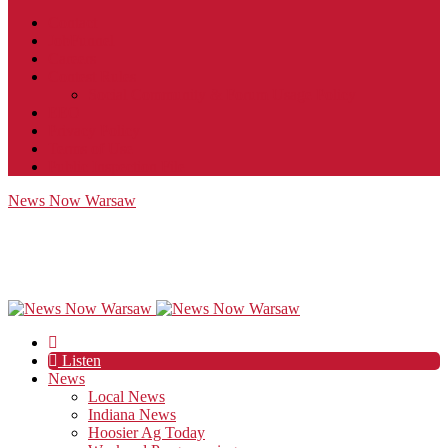
Contact
JobFunnel
Careers
Contest Rules
Social Community & Forum Usage Policy
EEO
Privacy Policy
Terms of Use
Public Inspection File
News Now Warsaw
Listen
News
Local News
Indiana News
Hoosier Ag Today