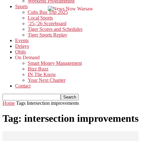
Weekend Programming
Sports
Cubs Bus Trip 2025
Local Sports
’25-’26 Scoreboard
Tiger Scores and Schedules
Tiger Sports Replay
Events
Delays
Obits
On Demand
Smart Money Management
Bizz Buzz
IN The Know
Your Next Chapter
Contact
Home
Tags
Intersection improvements
Tag: intersection improvements