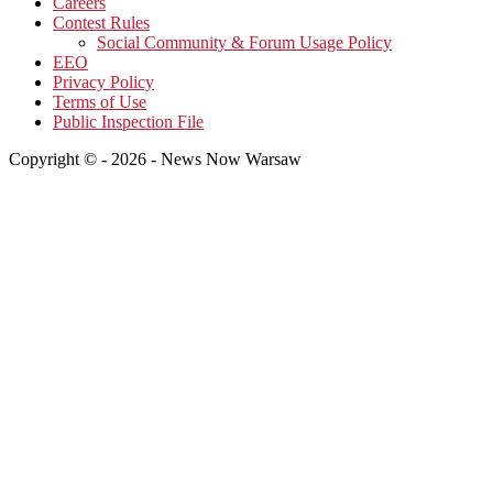
Careers
Contest Rules
Social Community & Forum Usage Policy
EEO
Privacy Policy
Terms of Use
Public Inspection File
Copyright © - 2026 - News Now Warsaw