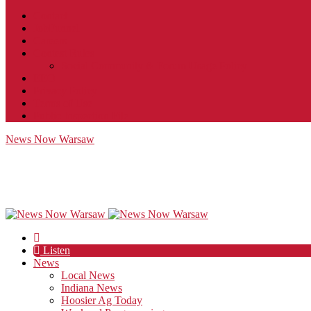
Contact
JobFunnel
Careers
Contest Rules
Social Community & Forum Usage Policy
EEO
Privacy Policy
Terms of Use
Public Inspection File
News Now Warsaw
Listen
News
Local News
Indiana News
Hoosier Ag Today