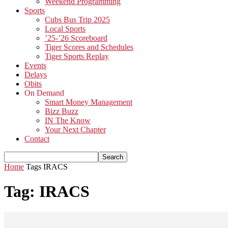
Weekend Programming
Sports
Cubs Bus Trip 2025
Local Sports
’25-’26 Scoreboard
Tiger Scores and Schedules
Tiger Sports Replay
Events
Delays
Obits
On Demand
Smart Money Management
Bizz Buzz
IN The Know
Your Next Chapter
Contact
Home
Tags
IRACS
Tag: IRACS