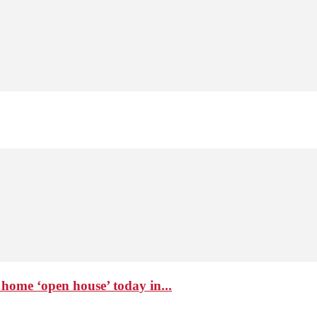
home ‘open house’ today in...