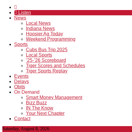
Listen
News
Local News
Indiana News
Hoosier Ag Today
Weekend Programming
Sports
Cubs Bus Trip 2025
Local Sports
’25-’26 Scoreboard
Tiger Scores and Schedules
Tiger Sports Replay
Events
Delays
Obits
On Demand
Smart Money Management
Bizz Buzz
IN The Know
Your Next Chapter
Contact
Saturday, August 8, 2026