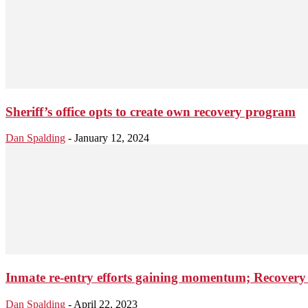
Sheriff’s office opts to create own recovery program
Dan Spalding
-
January 12, 2024
Inmate re-entry efforts gaining momentum; Recovery 
Dan Spalding
-
April 22, 2023