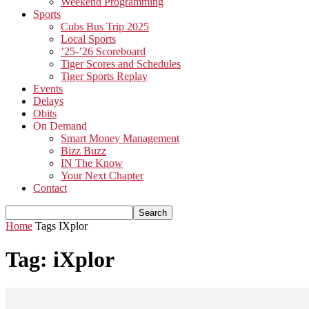
Weekend Programming
Sports
Cubs Bus Trip 2025
Local Sports
’25-’26 Scoreboard
Tiger Scores and Schedules
Tiger Sports Replay
Events
Delays
Obits
On Demand
Smart Money Management
Bizz Buzz
IN The Know
Your Next Chapter
Contact
Home
Tags
IXplor
Tag: iXplor