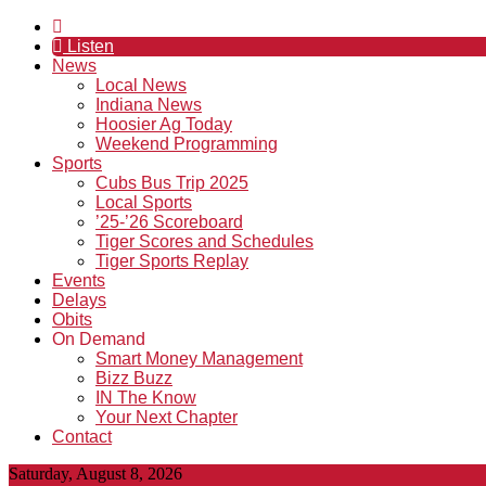
Listen
News
Local News
Indiana News
Hoosier Ag Today
Weekend Programming
Sports
Cubs Bus Trip 2025
Local Sports
’25-’26 Scoreboard
Tiger Scores and Schedules
Tiger Sports Replay
Events
Delays
Obits
On Demand
Smart Money Management
Bizz Buzz
IN The Know
Your Next Chapter
Contact
Saturday, August 8, 2026