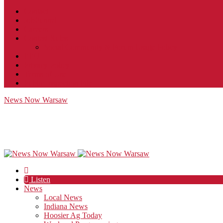
Contact
JobFunnel
Careers
Contest Rules
Social Community & Forum Usage Policy
EEO
Privacy Policy
Terms of Use
Public Inspection File
News Now Warsaw
Listen
News
Local News
Indiana News
Hoosier Ag Today