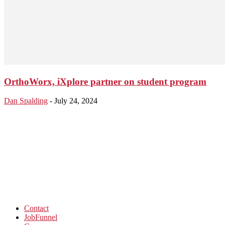
OrthoWorx, iXplore partner on student program
Dan Spalding
-
July 24, 2024
Contact
JobFunnel