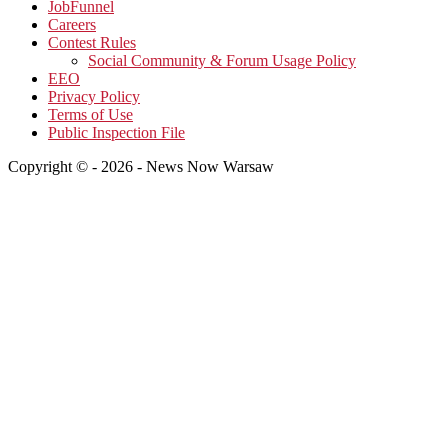
JobFunnel
Careers
Contest Rules
Social Community & Forum Usage Policy
EEO
Privacy Policy
Terms of Use
Public Inspection File
Copyright © - 2026 - News Now Warsaw