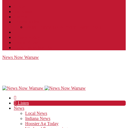
Contact
JobFunnel
Careers
Contest Rules
Social Community & Forum Usage Policy
EEO
Privacy Policy
Terms of Use
Public Inspection File
News Now Warsaw
Listen
News
Local News
Indiana News
Hoosier Ag Today