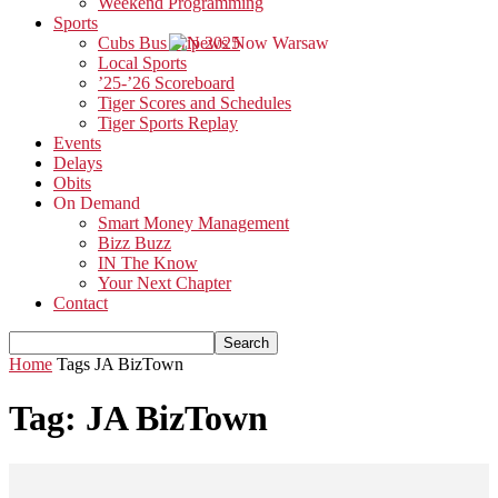
Weekend Programming
Sports
Cubs Bus Trip 2025
Local Sports
’25-’26 Scoreboard
Tiger Scores and Schedules
Tiger Sports Replay
Events
Delays
Obits
On Demand
Smart Money Management
Bizz Buzz
IN The Know
Your Next Chapter
Contact
Home
Tags
JA BizTown
Tag: JA BizTown