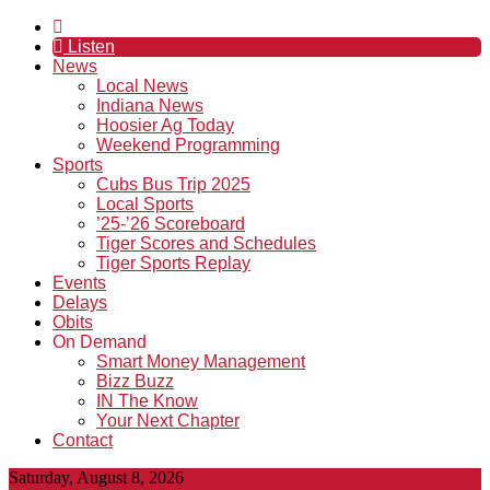
Listen
News
Local News
Indiana News
Hoosier Ag Today
Weekend Programming
Sports
Cubs Bus Trip 2025
Local Sports
’25-’26 Scoreboard
Tiger Scores and Schedules
Tiger Sports Replay
Events
Delays
Obits
On Demand
Smart Money Management
Bizz Buzz
IN The Know
Your Next Chapter
Contact
Saturday, August 8, 2026