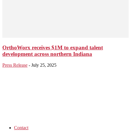
OrthoWorx receives $1M to expand talent
development across northern Indiana
Press Release
-
July 25, 2025
Contact