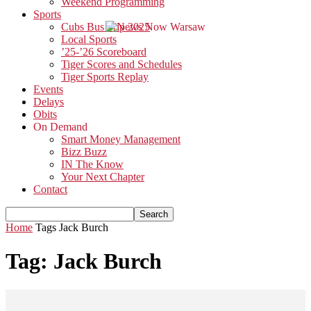
Weekend Programming
Sports
Cubs Bus Trip 2025
Local Sports
’25-’26 Scoreboard
Tiger Scores and Schedules
Tiger Sports Replay
Events
Delays
Obits
On Demand
Smart Money Management
Bizz Buzz
IN The Know
Your Next Chapter
Contact
Home
Tags
Jack Burch
Tag: Jack Burch