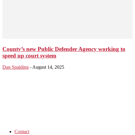
County’s new Public Defender Agency working to
speed up court system
Dan Spalding
-
August 14, 2025
Contact