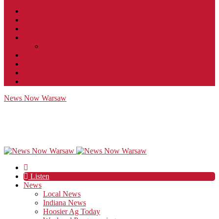
Contact
JobFunnel
Careers
Contest Rules
Social Community & Forum Usage Policy
EEO
Privacy Policy
Terms of Use
Public Inspection File
News Now Warsaw
Listen
News
Local News
Indiana News
Hoosier Ag Today