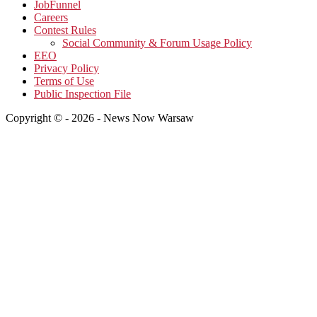
JobFunnel
Careers
Contest Rules
Social Community & Forum Usage Policy
EEO
Privacy Policy
Terms of Use
Public Inspection File
Copyright © - 2026 - News Now Warsaw