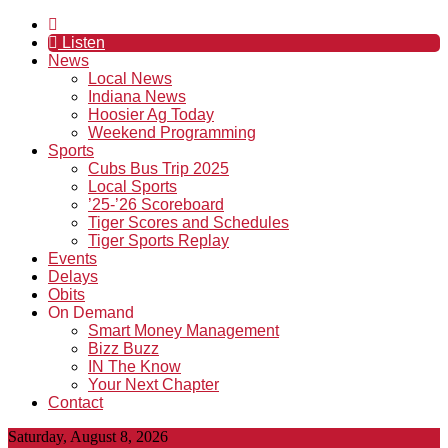
Listen
News
Local News
Indiana News
Hoosier Ag Today
Weekend Programming
Sports
Cubs Bus Trip 2025
Local Sports
’25-’26 Scoreboard
Tiger Scores and Schedules
Tiger Sports Replay
Events
Delays
Obits
On Demand
Smart Money Management
Bizz Buzz
IN The Know
Your Next Chapter
Contact
Saturday, August 8, 2026