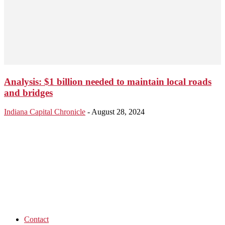
Analysis: $1 billion needed to maintain local roads
and bridges
Indiana Capital Chronicle
-
August 28, 2024
Contact