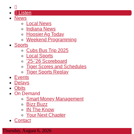
Listen
News
Local News
Indiana News
Hoosier Ag Today
Weekend Programming
Sports
Cubs Bus Trip 2025
Local Sports
’25-’26 Scoreboard
Tiger Scores and Schedules
Tiger Sports Replay
Events
Delays
Obits
On Demand
Smart Money Management
Bizz Buzz
IN The Know
Your Next Chapter
Contact
Thursday, August 6, 2026