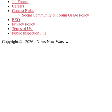
JobFunnel
Careers
Contest Rules
Social Community & Forum Usage Policy
EEO
Privacy Policy
Terms of Use
Public Inspection File
Copyright © - 2026 - News Now Warsaw