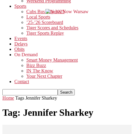
Weekend Programming
Sports
Cubs Bus Trip 2025
Local Sports
’25-’26 Scoreboard
Tiger Scores and Schedules
Tiger Sports Replay
Events
Delays
Obits
On Demand
Smart Money Management
Bizz Buzz
IN The Know
Your Next Chapter
Contact
Home
Tags
Jennifer Sharkey
Tag: Jennifer Sharkey