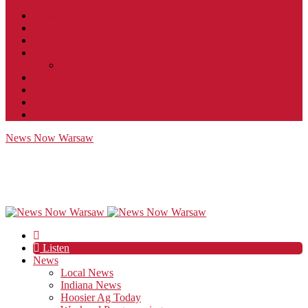
Contact
JobFunnel
Careers
Contest Rules
Social Community & Forum Usage Policy
EEO
Privacy Policy
Terms of Use
Public Inspection File
News Now Warsaw
Listen
News
Local News
Indiana News
Hoosier Ag Today