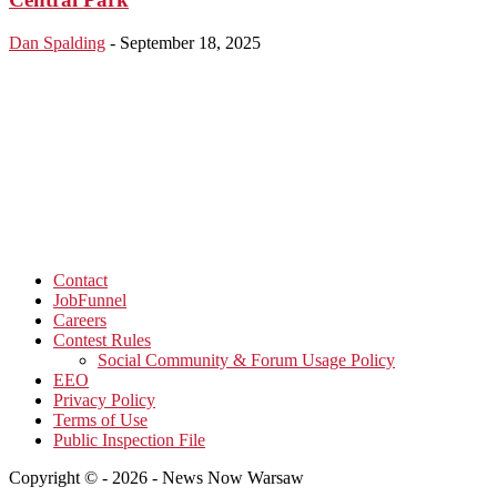
Dan Spalding
-
September 18, 2025
Contact
JobFunnel
Careers
Contest Rules
Social Community & Forum Usage Policy
EEO
Privacy Policy
Terms of Use
Public Inspection File
Copyright © - 2026 - News Now Warsaw