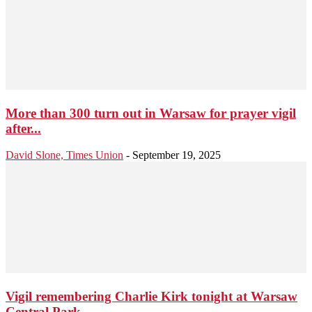
More than 300 turn out in Warsaw for prayer vigil
after...
David Slone, Times Union
-
September 19, 2025
Vigil remembering Charlie Kirk tonight at Warsaw
Central Park