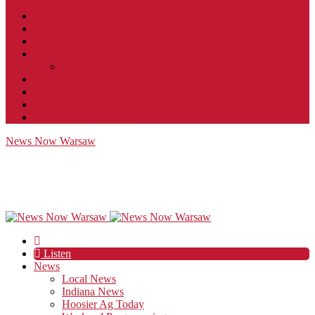
Contact
JobFunnel
Careers
Contest Rules
Social Community & Forum Usage Policy
EEO
Privacy Policy
Terms of Use
Public Inspection File
News Now Warsaw
Listen
News
Local News
Indiana News
Hoosier Ag Today