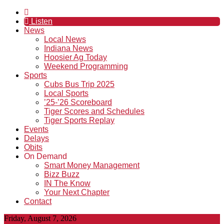
Listen
News
Local News
Indiana News
Hoosier Ag Today
Weekend Programming
Sports
Cubs Bus Trip 2025
Local Sports
’25-’26 Scoreboard
Tiger Scores and Schedules
Tiger Sports Replay
Events
Delays
Obits
On Demand
Smart Money Management
Bizz Buzz
IN The Know
Your Next Chapter
Contact
Friday, August 7, 2026