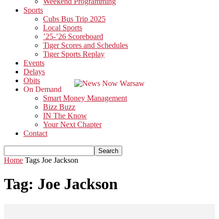
Weekend Programming
Sports
Cubs Bus Trip 2025
Local Sports
’25-’26 Scoreboard
Tiger Scores and Schedules
Tiger Sports Replay
Events
Delays
Obits
On Demand
Smart Money Management
Bizz Buzz
IN The Know
Your Next Chapter
Contact
Home
Tags
Joe Jackson
Tag: Joe Jackson