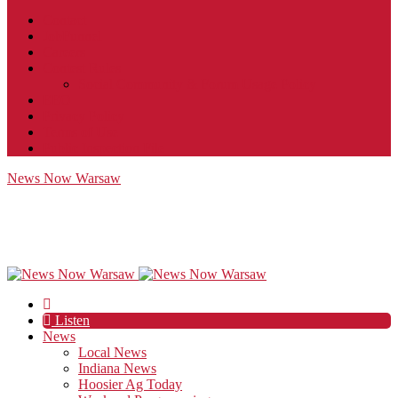
Contact
JobFunnel
Careers
Contest Rules
Social Community & Forum Usage Policy
EEO
Privacy Policy
Terms of Use
Public Inspection File
News Now Warsaw
Listen
News
Local News
Indiana News
Hoosier Ag Today