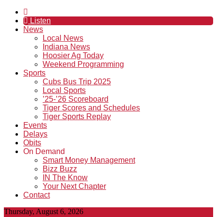
Listen
News
Local News
Indiana News
Hoosier Ag Today
Weekend Programming
Sports
Cubs Bus Trip 2025
Local Sports
’25-’26 Scoreboard
Tiger Scores and Schedules
Tiger Sports Replay
Events
Delays
Obits
On Demand
Smart Money Management
Bizz Buzz
IN The Know
Your Next Chapter
Contact
Thursday, August 6, 2026