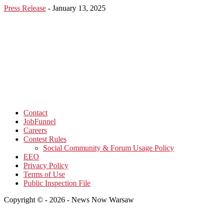
Press Release
-
January 13, 2025
Contact
JobFunnel
Careers
Contest Rules
Social Community & Forum Usage Policy
EEO
Privacy Policy
Terms of Use
Public Inspection File
Copyright © - 2026 - News Now Warsaw