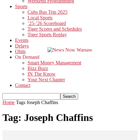
Weekend Programming
Sports
Cubs Bus Trip 2025
Local Sports
’25-’26 Scoreboard
Tiger Scores and Schedules
Tiger Sports Replay
Events
Delays
Obits
On Demand
Smart Money Management
Bizz Buzz
IN The Know
Your Next Chapter
Contact
Home
Tags
Joseph Chaffins
Tag: Joseph Chaffins