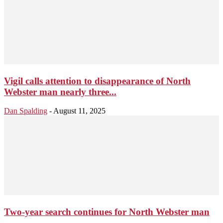
Vigil calls attention to disappearance of North
Webster man nearly three...
Dan Spalding
-
August 11, 2025
Two-year search continues for North Webster man