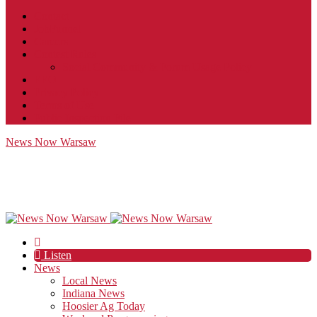
Contact
JobFunnel
Careers
Contest Rules
Social Community & Forum Usage Policy
EEO
Privacy Policy
Terms of Use
Public Inspection File
News Now Warsaw
Listen
News
Local News
Indiana News
Hoosier Ag Today