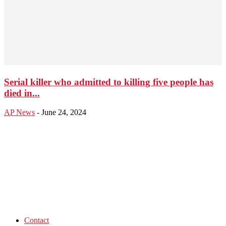
Serial killer who admitted to killing five people has
died in...
AP News
-
June 24, 2024
Contact