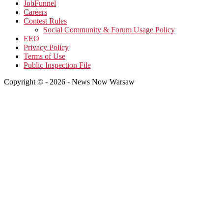
JobFunnel
Careers
Contest Rules
Social Community & Forum Usage Policy
EEO
Privacy Policy
Terms of Use
Public Inspection File
Copyright © - 2026 - News Now Warsaw