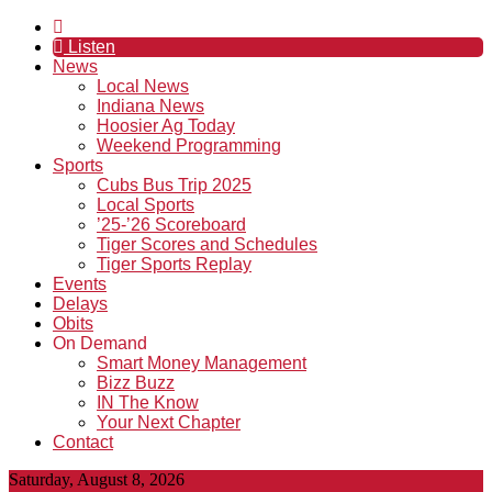
Listen
News
Local News
Indiana News
Hoosier Ag Today
Weekend Programming
Sports
Cubs Bus Trip 2025
Local Sports
’25-’26 Scoreboard
Tiger Scores and Schedules
Tiger Sports Replay
Events
Delays
Obits
On Demand
Smart Money Management
Bizz Buzz
IN The Know
Your Next Chapter
Contact
Saturday, August 8, 2026