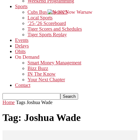
Weekend Programming
Sports
Cubs Bus Trip 2025
Local Sports
’25-’26 Scoreboard
Tiger Scores and Schedules
Tiger Sports Replay
Events
Delays
Obits
On Demand
Smart Money Management
Bizz Buzz
IN The Know
Your Next Chapter
Contact
Home
Tags
Joshua Wade
Tag: Joshua Wade