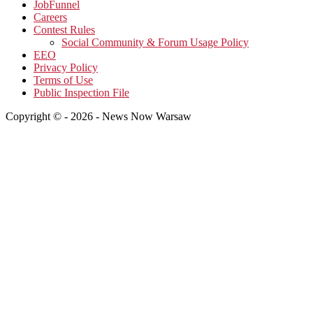
JobFunnel
Careers
Contest Rules
Social Community & Forum Usage Policy
EEO
Privacy Policy
Terms of Use
Public Inspection File
Copyright © - 2026 - News Now Warsaw