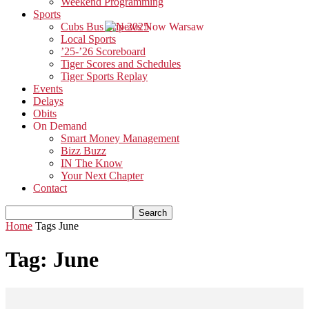
Weekend Programming
Sports
Cubs Bus Trip 2025
Local Sports
’25-’26 Scoreboard
Tiger Scores and Schedules
Tiger Sports Replay
Events
Delays
Obits
On Demand
Smart Money Management
Bizz Buzz
IN The Know
Your Next Chapter
Contact
Home
Tags
June
Tag: June