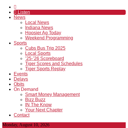
Listen
News
Local News
Indiana News
Hoosier Ag Today
Weekend Programming
Sports
Cubs Bus Trip 2025
Local Sports
’25-’26 Scoreboard
Tiger Scores and Schedules
Tiger Sports Replay
Events
Delays
Obits
On Demand
Smart Money Management
Bizz Buzz
IN The Know
Your Next Chapter
Contact
Monday, August 10, 2026