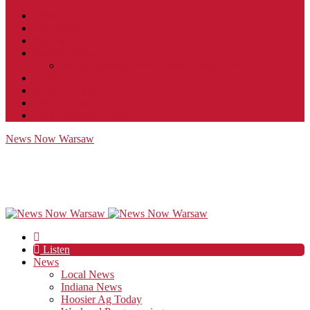
Contact
JobFunnel
Careers
Contest Rules
Social Community & Forum Usage Policy
EEO
Privacy Policy
Terms of Use
Public Inspection File
News Now Warsaw
Listen
News
Local News
Indiana News
Hoosier Ag Today