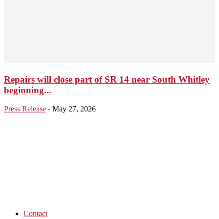
Repairs will close part of SR 14 near South Whitley
beginning...
Press Release
-
May 27, 2026
Contact