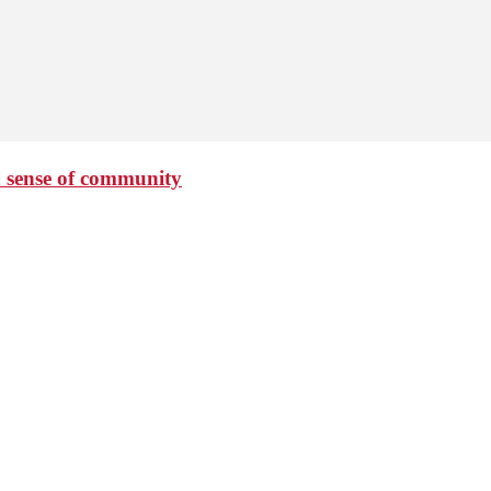
 sense of community