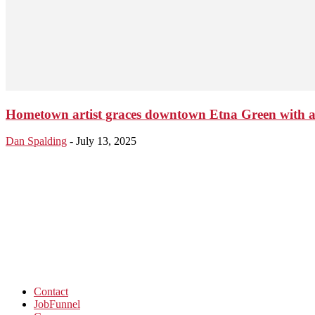
Hometown artist graces downtown Etna Green with a
Dan Spalding
-
July 13, 2025
Contact
JobFunnel