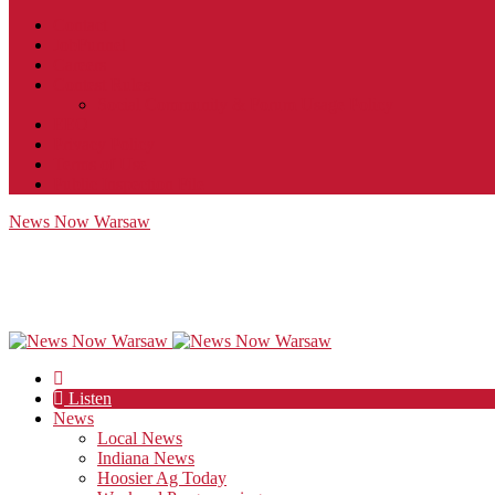
Contact
JobFunnel
Careers
Contest Rules
Social Community & Forum Usage Policy
EEO
Privacy Policy
Terms of Use
Public Inspection File
News Now Warsaw
Listen
News
Local News
Indiana News
Hoosier Ag Today