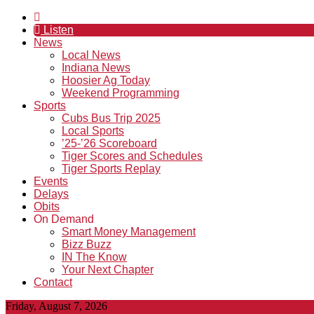
Listen
News
Local News
Indiana News
Hoosier Ag Today
Weekend Programming
Sports
Cubs Bus Trip 2025
Local Sports
’25-’26 Scoreboard
Tiger Scores and Schedules
Tiger Sports Replay
Events
Delays
Obits
On Demand
Smart Money Management
Bizz Buzz
IN The Know
Your Next Chapter
Contact
Friday, August 7, 2026