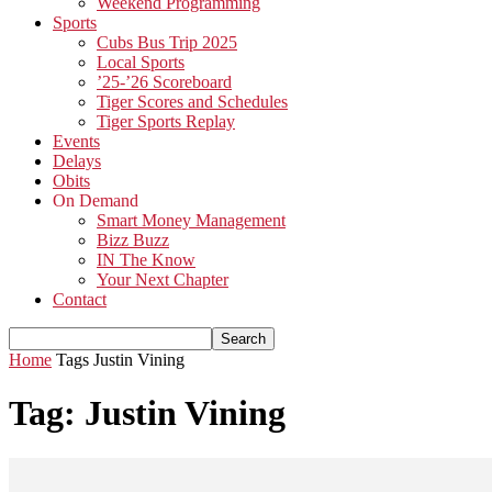
Weekend Programming
Sports
Cubs Bus Trip 2025
Local Sports
’25-’26 Scoreboard
Tiger Scores and Schedules
Tiger Sports Replay
Events
Delays
Obits
On Demand
Smart Money Management
Bizz Buzz
IN The Know
Your Next Chapter
Contact
Home
Tags
Justin Vining
Tag: Justin Vining