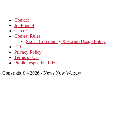
Contact
JobFunnel
Careers
Contest Rules
Social Community & Forum Usage Policy
EEO
Privacy Policy
Terms of Use
Public Inspection File
Copyright © - 2026 - News Now Warsaw