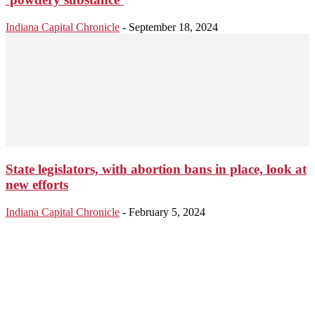
Indiana Capital Chronicle
-
September 18, 2024
State legislators, with abortion bans in place, look at
new efforts
Indiana Capital Chronicle
-
February 5, 2024