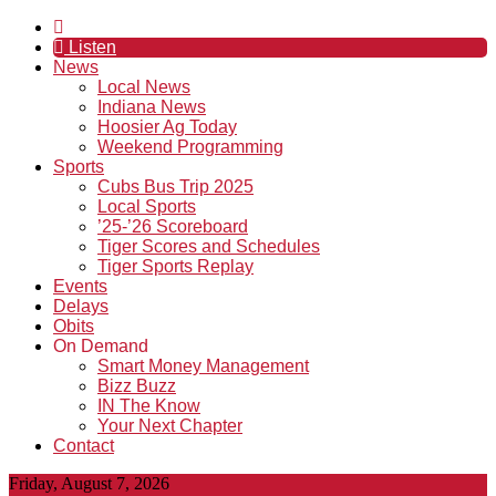
Listen
News
Local News
Indiana News
Hoosier Ag Today
Weekend Programming
Sports
Cubs Bus Trip 2025
Local Sports
’25-’26 Scoreboard
Tiger Scores and Schedules
Tiger Sports Replay
Events
Delays
Obits
On Demand
Smart Money Management
Bizz Buzz
IN The Know
Your Next Chapter
Contact
Friday, August 7, 2026