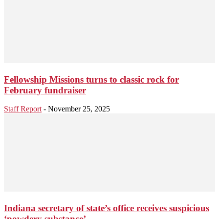
Fellowship Missions turns to classic rock for
February fundraiser
Staff Report
-
November 25, 2025
Indiana secretary of state’s office receives suspicious
‘powdery substance’