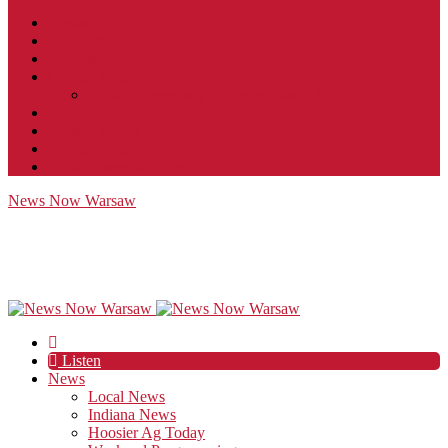
Contact
JobFunnel
Careers
Contest Rules
Social Community & Forum Usage Policy
EEO
Privacy Policy
Terms of Use
Public Inspection File
News Now Warsaw
Listen
News
Local News
Indiana News
Hoosier Ag Today