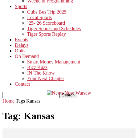
Weekend Programming
Sports
Cubs Bus Trip 2025
Local Sports
’25-’26 Scoreboard
Tiger Scores and Schedules
Tiger Sports Replay
Events
Delays
Obits
On Demand
Smart Money Management
Bizz Buzz
IN The Know
Your Next Chapter
Contact
Home
Tags
Kansas
Tag: Kansas