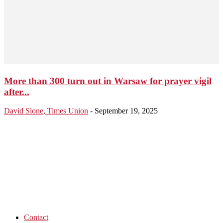
More than 300 turn out in Warsaw for prayer vigil
after...
David Slone, Times Union
-
September 19, 2025
Contact