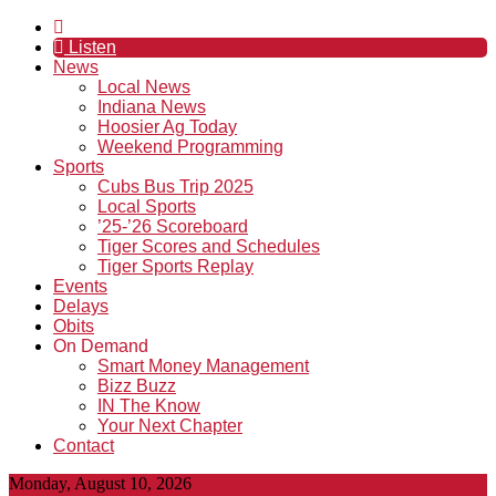
Listen
News
Local News
Indiana News
Hoosier Ag Today
Weekend Programming
Sports
Cubs Bus Trip 2025
Local Sports
’25-’26 Scoreboard
Tiger Scores and Schedules
Tiger Sports Replay
Events
Delays
Obits
On Demand
Smart Money Management
Bizz Buzz
IN The Know
Your Next Chapter
Contact
Monday, August 10, 2026