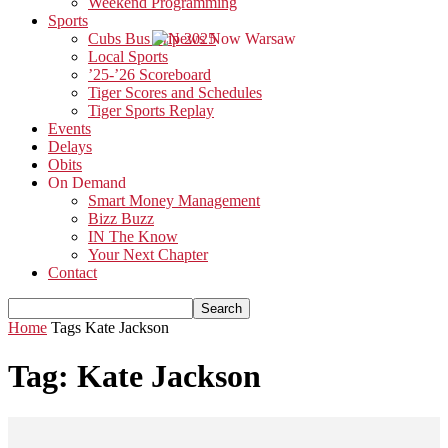
Weekend Programming
Sports
Cubs Bus Trip 2025
Local Sports
’25-’26 Scoreboard
Tiger Scores and Schedules
Tiger Sports Replay
Events
Delays
Obits
On Demand
Smart Money Management
Bizz Buzz
IN The Know
Your Next Chapter
Contact
Home
Tags
Kate Jackson
Tag: Kate Jackson