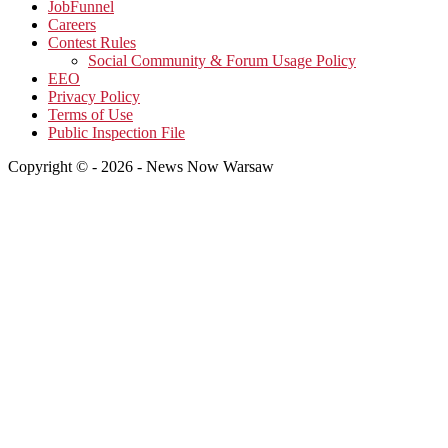
JobFunnel
Careers
Contest Rules
Social Community & Forum Usage Policy
EEO
Privacy Policy
Terms of Use
Public Inspection File
Copyright © - 2026 - News Now Warsaw