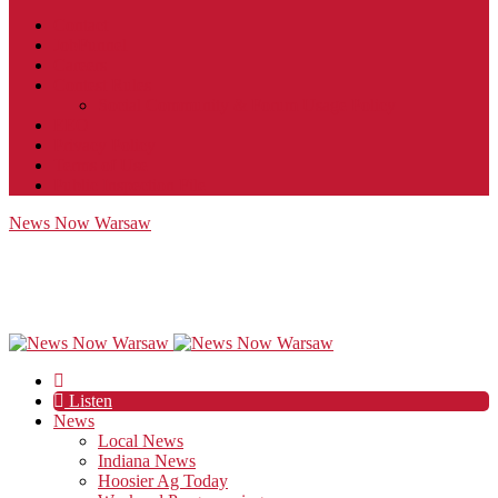
Contact
JobFunnel
Careers
Contest Rules
Social Community & Forum Usage Policy
EEO
Privacy Policy
Terms of Use
Public Inspection File
News Now Warsaw
Listen
News
Local News
Indiana News
Hoosier Ag Today