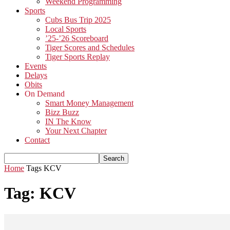
Weekend Programming
Sports
Cubs Bus Trip 2025
Local Sports
’25-’26 Scoreboard
Tiger Scores and Schedules
Tiger Sports Replay
Events
Delays
Obits
On Demand
Smart Money Management
Bizz Buzz
IN The Know
Your Next Chapter
Contact
Home
Tags
KCV
Tag: KCV