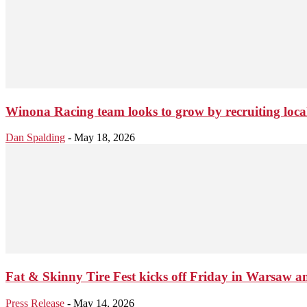
Winona Racing team looks to grow by recruiting local
Dan Spalding
-
May 18, 2026
Fat & Skinny Tire Fest kicks off Friday in Warsaw an
Press Release
-
May 14, 2026