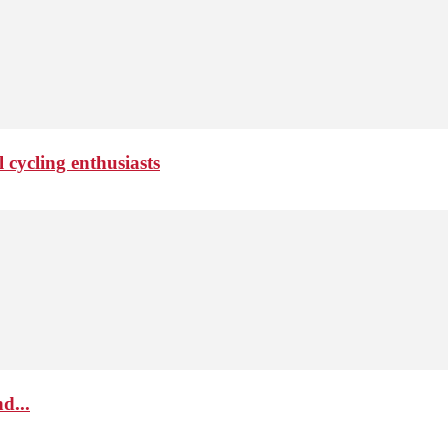
 cycling enthusiasts
d...