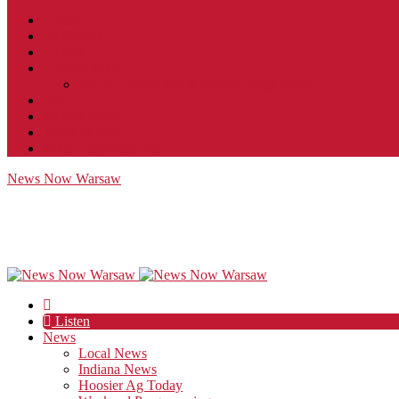
Contact
JobFunnel
Careers
Contest Rules
Social Community & Forum Usage Policy
EEO
Privacy Policy
Terms of Use
Public Inspection File
News Now Warsaw
Listen
News
Local News
Indiana News
Hoosier Ag Today