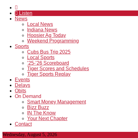
Listen
News
Local News
Indiana News
Hoosier Ag Today
Weekend Programming
Sports
Cubs Bus Trip 2025
Local Sports
’25-’26 Scoreboard
Tiger Scores and Schedules
Tiger Sports Replay
Events
Delays
Obits
On Demand
Smart Money Management
Bizz Buzz
IN The Know
Your Next Chapter
Contact
Wednesday, August 5, 2026