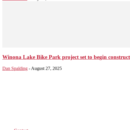
Winona Lake Bike Park project set to begin constructi
Dan Spalding
-
August 27, 2025