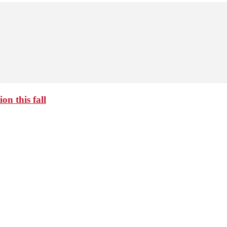
on this fall