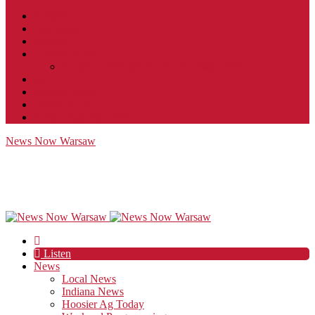
Contact
JobFunnel
Careers
Contest Rules
Social Community & Forum Usage Policy
EEO
Privacy Policy
Terms of Use
Public Inspection File
News Now Warsaw
Listen
News
Local News
Indiana News
Hoosier Ag Today