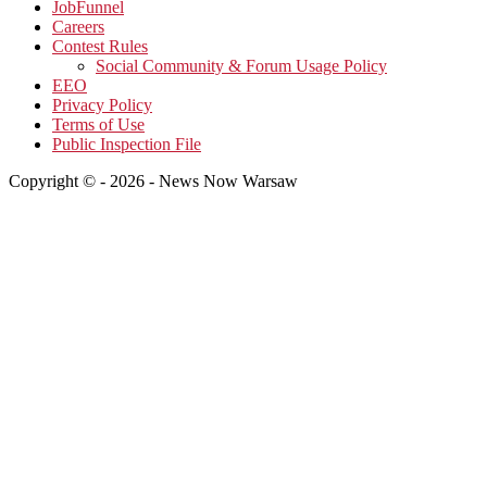
JobFunnel
Careers
Contest Rules
Social Community & Forum Usage Policy
EEO
Privacy Policy
Terms of Use
Public Inspection File
Copyright © - 2026 - News Now Warsaw