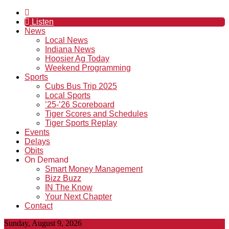
Listen
News
Local News
Indiana News
Hoosier Ag Today
Weekend Programming
Sports
Cubs Bus Trip 2025
Local Sports
’25-’26 Scoreboard
Tiger Scores and Schedules
Tiger Sports Replay
Events
Delays
Obits
On Demand
Smart Money Management
Bizz Buzz
IN The Know
Your Next Chapter
Contact
Sunday, August 9, 2026