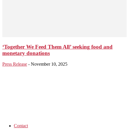
‘Together We Feed Them All’ seeking food and
monetary donations
Press Release
-
November 10, 2025
Contact