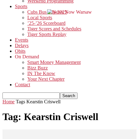
Weekend Programming
Sports
Cubs Bus Trip 2025
Local Sports
’25-’26 Scoreboard
Tiger Scores and Schedules
Tiger Sports Replay
Events
Delays
Obits
On Demand
Smart Money Management
Bizz Buzz
IN The Know
Your Next Chapter
Contact
Home
Tags
Kearstin Criswell
Tag: Kearstin Criswell