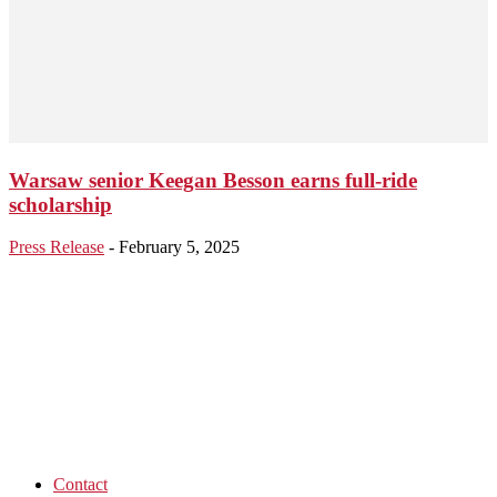
Warsaw senior Keegan Besson earns full-ride
scholarship
Press Release
-
February 5, 2025
Contact