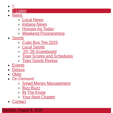
Listen
News
Local News
Indiana News
Hoosier Ag Today
Weekend Programming
Sports
Cubs Bus Trip 2025
Local Sports
’25-’26 Scoreboard
Tiger Scores and Schedules
Tiger Sports Replay
Events
Delays
Obits
On Demand
Smart Money Management
Bizz Buzz
IN The Know
Your Next Chapter
Contact
Saturday, August 8, 2026