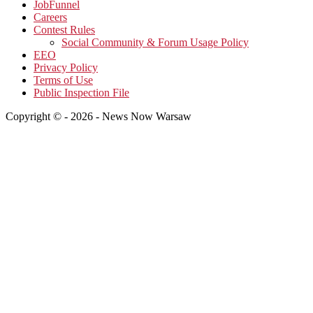
JobFunnel
Careers
Contest Rules
Social Community & Forum Usage Policy
EEO
Privacy Policy
Terms of Use
Public Inspection File
Copyright © - 2026 - News Now Warsaw