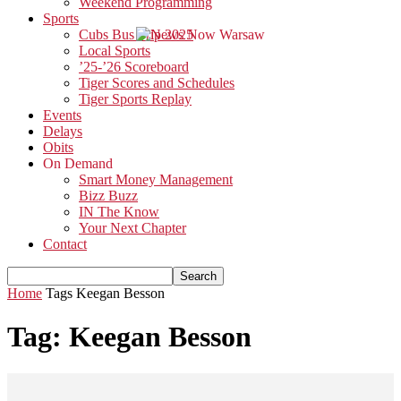
Weekend Programming
Sports
Cubs Bus Trip 2025
Local Sports
’25-’26 Scoreboard
Tiger Scores and Schedules
Tiger Sports Replay
Events
Delays
Obits
On Demand
Smart Money Management
Bizz Buzz
IN The Know
Your Next Chapter
Contact
Home
Tags
Keegan Besson
Tag: Keegan Besson