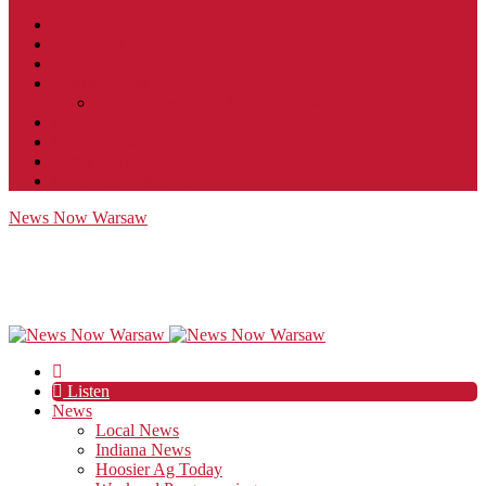
Contact
JobFunnel
Careers
Contest Rules
Social Community & Forum Usage Policy
EEO
Privacy Policy
Terms of Use
Public Inspection File
News Now Warsaw
Listen
News
Local News
Indiana News
Hoosier Ag Today