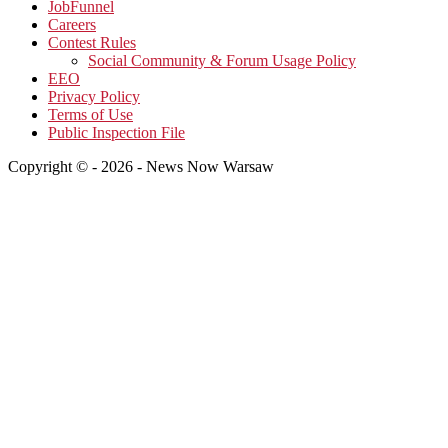
JobFunnel
Careers
Contest Rules
Social Community & Forum Usage Policy
EEO
Privacy Policy
Terms of Use
Public Inspection File
Copyright © - 2026 - News Now Warsaw