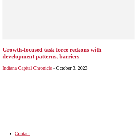
Growth-focused task force reckons with
development patterns, barriers
Indiana Capital Chronicle
-
October 3, 2023
Contact