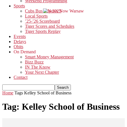
Weekend Programming
Sports
Cubs Bus Trip 2025
Local Sports
’25-’26 Scoreboard
Tiger Scores and Schedules
Tiger Sports Replay
Events
Delays
Obits
On Demand
Smart Money Management
Bizz Buzz
IN The Know
Your Next Chapter
Contact
Home
Tags
Kelley School of Business
Tag: Kelley School of Business