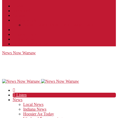
Contact
JobFunnel
Careers
Contest Rules
Social Community & Forum Usage Policy
EEO
Privacy Policy
Terms of Use
Public Inspection File
News Now Warsaw
Listen
News
Local News
Indiana News
Hoosier Ag Today