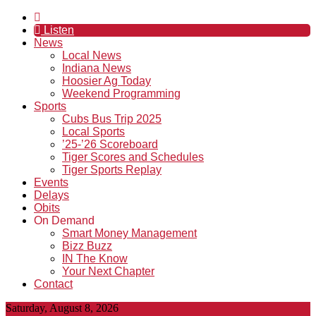
Listen
News
Local News
Indiana News
Hoosier Ag Today
Weekend Programming
Sports
Cubs Bus Trip 2025
Local Sports
’25-’26 Scoreboard
Tiger Scores and Schedules
Tiger Sports Replay
Events
Delays
Obits
On Demand
Smart Money Management
Bizz Buzz
IN The Know
Your Next Chapter
Contact
Saturday, August 8, 2026