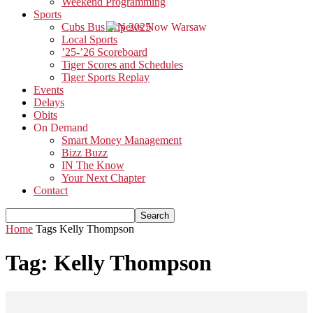
Weekend Programming
Sports
Cubs Bus Trip 2025
Local Sports
’25-’26 Scoreboard
Tiger Scores and Schedules
Tiger Sports Replay
Events
Delays
Obits
On Demand
Smart Money Management
Bizz Buzz
IN The Know
Your Next Chapter
Contact
Home
Tags
Kelly Thompson
Tag: Kelly Thompson