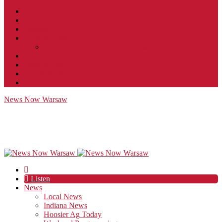
Contact
JobFunnel
Careers
Contest Rules
Social Community & Forum Usage Policy
EEO
Privacy Policy
Terms of Use
Public Inspection File
News Now Warsaw
Listen
News
Local News
Indiana News
Hoosier Ag Today