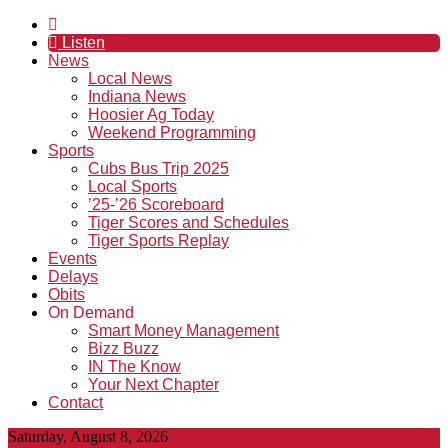
Listen
News
Local News
Indiana News
Hoosier Ag Today
Weekend Programming
Sports
Cubs Bus Trip 2025
Local Sports
’25-’26 Scoreboard
Tiger Scores and Schedules
Tiger Sports Replay
Events
Delays
Obits
On Demand
Smart Money Management
Bizz Buzz
IN The Know
Your Next Chapter
Contact
Saturday, August 8, 2026