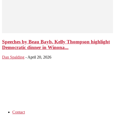
Speeches by Beau Bayh, Kelly Thompson highlight
Democratic dinner in Winona...
Dan Spalding
-
April 20, 2026
Contact