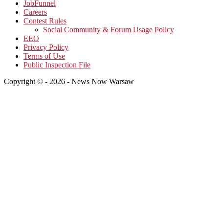
JobFunnel
Careers
Contest Rules
Social Community & Forum Usage Policy
EEO
Privacy Policy
Terms of Use
Public Inspection File
Copyright © - 2026 - News Now Warsaw