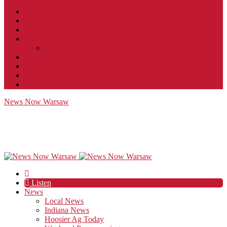
Contact
JobFunnel
Careers
Contest Rules
Social Community & Forum Usage Policy
EEO
Privacy Policy
Terms of Use
Public Inspection File
News Now Warsaw
Listen
News
Local News
Indiana News
Hoosier Ag Today