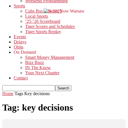
Weekend Programming
Sports
Cubs Bus Trip 2025
Local Sports
’25-’26 Scoreboard
Tiger Scores and Schedules
Tiger Sports Replay
Events
Delays
Obits
On Demand
Smart Money Management
Bizz Buzz
IN The Know
Your Next Chapter
Contact
Home
Tags
Key decisions
Tag: key decisions