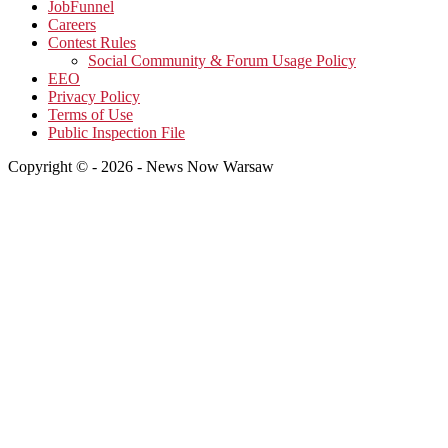
JobFunnel
Careers
Contest Rules
Social Community & Forum Usage Policy
EEO
Privacy Policy
Terms of Use
Public Inspection File
Copyright © - 2026 - News Now Warsaw