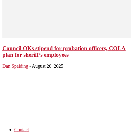
Council OKs stipend for probation officers, COLA
plan for sheriff’s employees
Dan Spalding
-
August 20, 2025
Contact