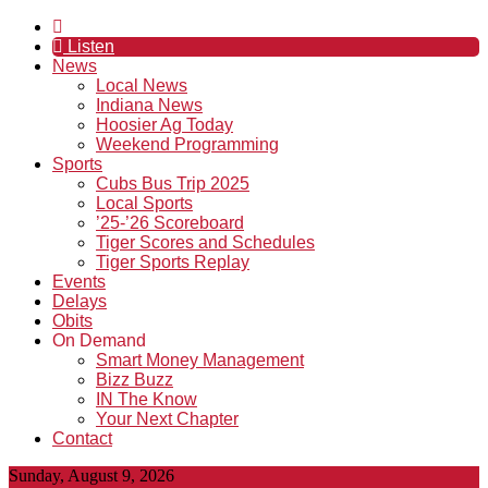
Listen
News
Local News
Indiana News
Hoosier Ag Today
Weekend Programming
Sports
Cubs Bus Trip 2025
Local Sports
’25-’26 Scoreboard
Tiger Scores and Schedules
Tiger Sports Replay
Events
Delays
Obits
On Demand
Smart Money Management
Bizz Buzz
IN The Know
Your Next Chapter
Contact
Sunday, August 9, 2026