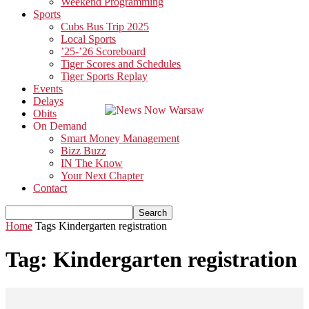
Weekend Programming
Sports
Cubs Bus Trip 2025
Local Sports
’25-’26 Scoreboard
Tiger Scores and Schedules
Tiger Sports Replay
Events
Delays
Obits
On Demand
Smart Money Management
Bizz Buzz
IN The Know
Your Next Chapter
Contact
Home
Tags
Kindergarten registration
Tag: Kindergarten registration