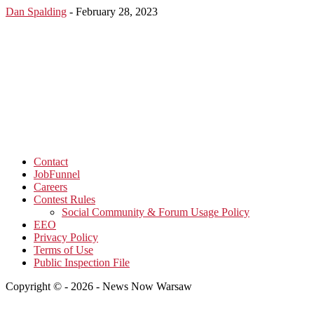
Dan Spalding
-
February 28, 2023
Contact
JobFunnel
Careers
Contest Rules
Social Community & Forum Usage Policy
EEO
Privacy Policy
Terms of Use
Public Inspection File
Copyright © - 2026 - News Now Warsaw