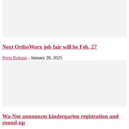
Next OrthoWorx job fair will be Feb. 27
Press Release
-
January 28, 2025
Wa-Nee announces kindergarten registration and
round-up