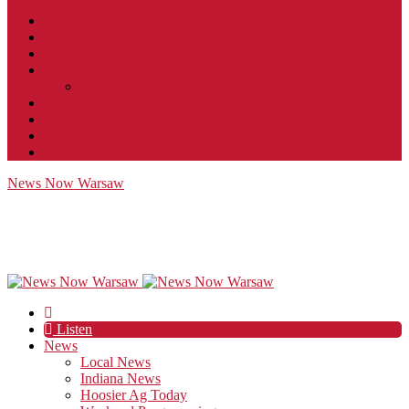
Contact
JobFunnel
Careers
Contest Rules
Social Community & Forum Usage Policy
EEO
Privacy Policy
Terms of Use
Public Inspection File
News Now Warsaw
Listen
News
Local News
Indiana News
Hoosier Ag Today