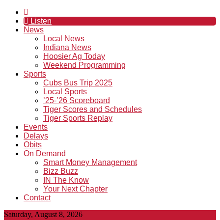
Listen
News
Local News
Indiana News
Hoosier Ag Today
Weekend Programming
Sports
Cubs Bus Trip 2025
Local Sports
’25-’26 Scoreboard
Tiger Scores and Schedules
Tiger Sports Replay
Events
Delays
Obits
On Demand
Smart Money Management
Bizz Buzz
IN The Know
Your Next Chapter
Contact
Saturday, August 8, 2026