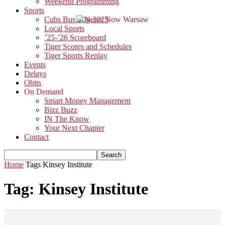
Weekend Programming
Sports
Cubs Bus Trip 2025
Local Sports
’25-’26 Scoreboard
Tiger Scores and Schedules
Tiger Sports Replay
Events
Delays
Obits
On Demand
Smart Money Management
Bizz Buzz
IN The Know
Your Next Chapter
Contact
Home
Tags
Kinsey Institute
Tag: Kinsey Institute