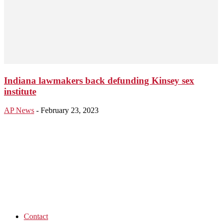
Indiana lawmakers back defunding Kinsey sex
institute
AP News
-
February 23, 2023
Contact