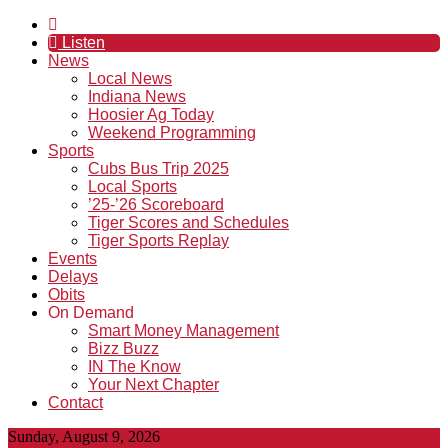
Listen
News
Local News
Indiana News
Hoosier Ag Today
Weekend Programming
Sports
Cubs Bus Trip 2025
Local Sports
’25-’26 Scoreboard
Tiger Scores and Schedules
Tiger Sports Replay
Events
Delays
Obits
On Demand
Smart Money Management
Bizz Buzz
IN The Know
Your Next Chapter
Contact
Sunday, August 9, 2026