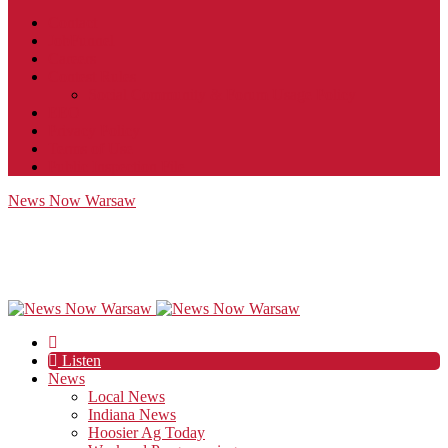
Contact
JobFunnel
Careers
Contest Rules
Social Community & Forum Usage Policy
EEO
Privacy Policy
Terms of Use
Public Inspection File
News Now Warsaw
Listen
News
Local News
Indiana News
Hoosier Ag Today