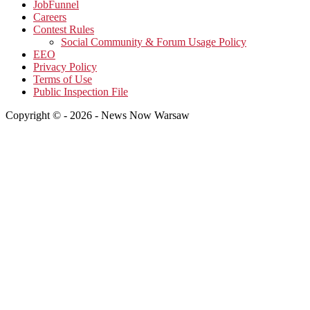
JobFunnel
Careers
Contest Rules
Social Community & Forum Usage Policy
EEO
Privacy Policy
Terms of Use
Public Inspection File
Copyright © - 2026 - News Now Warsaw