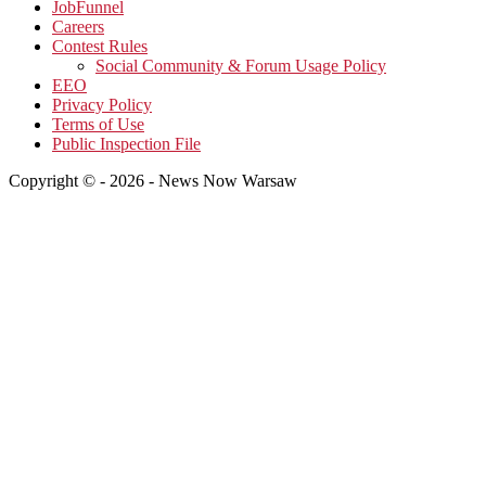
JobFunnel
Careers
Contest Rules
Social Community & Forum Usage Policy
EEO
Privacy Policy
Terms of Use
Public Inspection File
Copyright © - 2026 - News Now Warsaw