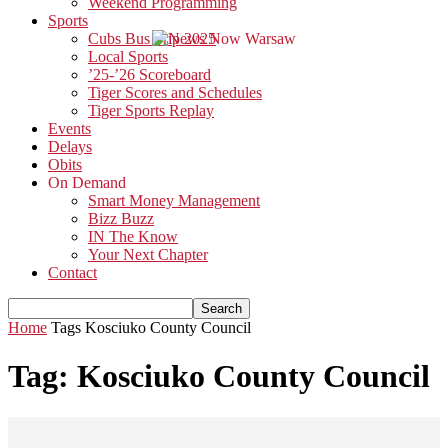
Weekend Programming
Sports
Cubs Bus Trip 2025
Local Sports
’25-’26 Scoreboard
Tiger Scores and Schedules
Tiger Sports Replay
Events
Delays
Obits
On Demand
Smart Money Management
Bizz Buzz
IN The Know
Your Next Chapter
Contact
Home
Tags
Kosciuko County Council
Tag: Kosciuko County Council