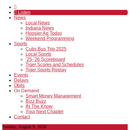
Listen
News
Local News
Indiana News
Hoosier Ag Today
Weekend Programming
Sports
Cubs Bus Trip 2025
Local Sports
’25-’26 Scoreboard
Tiger Scores and Schedules
Tiger Sports Replay
Events
Delays
Obits
On Demand
Smart Money Management
Bizz Buzz
IN The Know
Your Next Chapter
Contact
Sunday, August 9, 2026