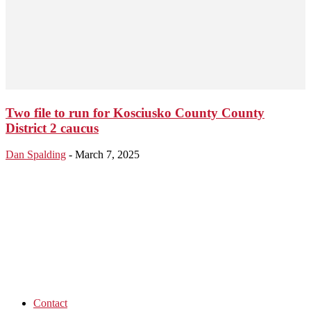
Two file to run for Kosciusko County County
District 2 caucus
Dan Spalding
-
March 7, 2025
Contact