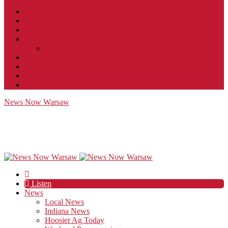
Contact
JobFunnel
Careers
Contest Rules
Social Community & Forum Usage Policy
EEO
Privacy Policy
Terms of Use
Public Inspection File
News Now Warsaw
Listen
News
Local News
Indiana News
Hoosier Ag Today