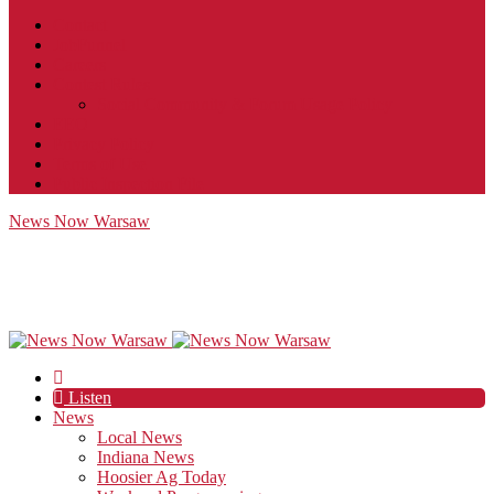
Contact
JobFunnel
Careers
Contest Rules
Social Community & Forum Usage Policy
EEO
Privacy Policy
Terms of Use
Public Inspection File
News Now Warsaw
Listen
News
Local News
Indiana News
Hoosier Ag Today