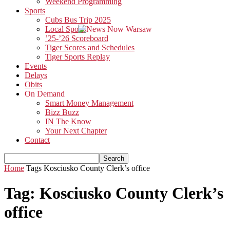
Weekend Programming
Sports
Cubs Bus Trip 2025
Local Sports
’25-’26 Scoreboard
Tiger Scores and Schedules
Tiger Sports Replay
Events
Delays
Obits
On Demand
Smart Money Management
Bizz Buzz
IN The Know
Your Next Chapter
Contact
Home
Tags
Kosciusko County Clerk’s office
Tag: Kosciusko County Clerk’s
office