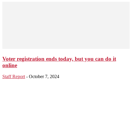
Voter registration ends today, but you can do it
online
Staff Report
-
October 7, 2024