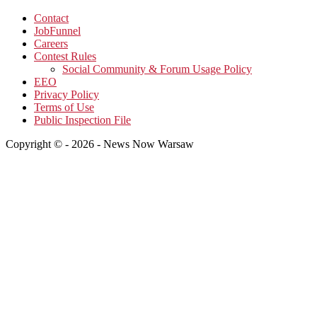
Contact
JobFunnel
Careers
Contest Rules
Social Community & Forum Usage Policy
EEO
Privacy Policy
Terms of Use
Public Inspection File
Copyright © - 2026 - News Now Warsaw