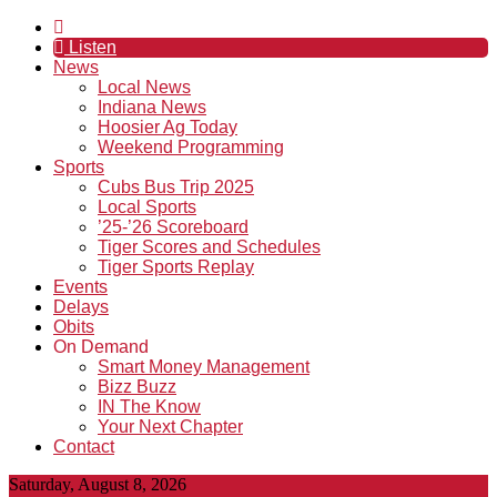
Listen
News
Local News
Indiana News
Hoosier Ag Today
Weekend Programming
Sports
Cubs Bus Trip 2025
Local Sports
’25-’26 Scoreboard
Tiger Scores and Schedules
Tiger Sports Replay
Events
Delays
Obits
On Demand
Smart Money Management
Bizz Buzz
IN The Know
Your Next Chapter
Contact
Saturday, August 8, 2026