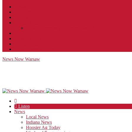
Contact
JobFunnel
Careers
Contest Rules
Social Community & Forum Usage Policy
EEO
Privacy Policy
Terms of Use
Public Inspection File
News Now Warsaw
Listen
News
Local News
Indiana News
Hoosier Ag Today