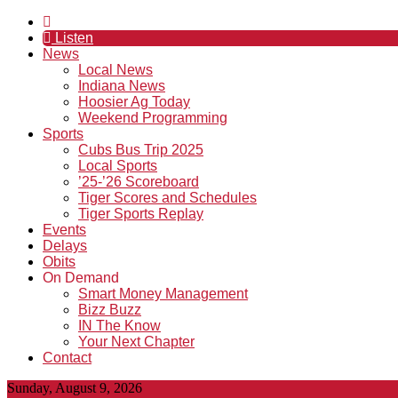
Listen
News
Local News
Indiana News
Hoosier Ag Today
Weekend Programming
Sports
Cubs Bus Trip 2025
Local Sports
’25-’26 Scoreboard
Tiger Scores and Schedules
Tiger Sports Replay
Events
Delays
Obits
On Demand
Smart Money Management
Bizz Buzz
IN The Know
Your Next Chapter
Contact
Sunday, August 9, 2026