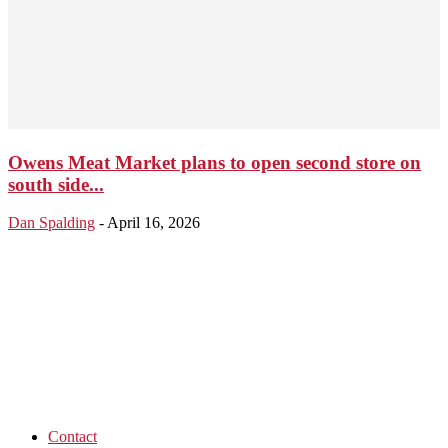
Owens Meat Market plans to open second store on
south side...
Dan Spalding
-
April 16, 2026
Contact