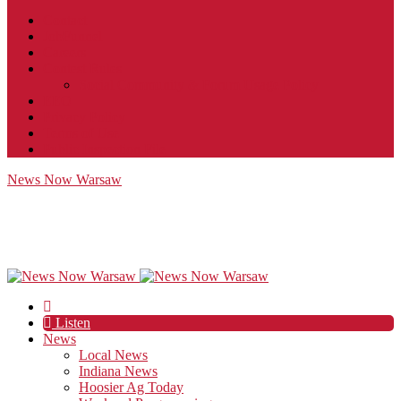
Contact
JobFunnel
Careers
Contest Rules
Social Community & Forum Usage Policy
EEO
Privacy Policy
Terms of Use
Public Inspection File
News Now Warsaw
Listen
News
Local News
Indiana News
Hoosier Ag Today