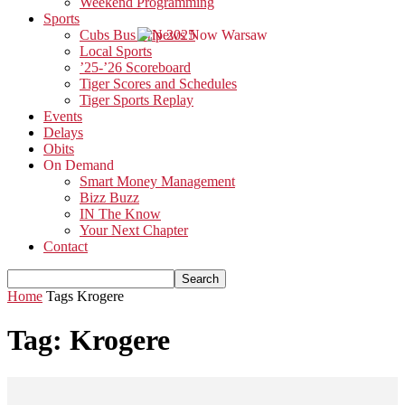
Weekend Programming
Sports
Cubs Bus Trip 2025
Local Sports
’25-’26 Scoreboard
Tiger Scores and Schedules
Tiger Sports Replay
Events
Delays
Obits
On Demand
Smart Money Management
Bizz Buzz
IN The Know
Your Next Chapter
Contact
Home
Tags
Krogere
Tag: Krogere