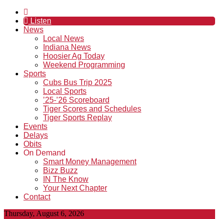
Listen
News
Local News
Indiana News
Hoosier Ag Today
Weekend Programming
Sports
Cubs Bus Trip 2025
Local Sports
’25-’26 Scoreboard
Tiger Scores and Schedules
Tiger Sports Replay
Events
Delays
Obits
On Demand
Smart Money Management
Bizz Buzz
IN The Know
Your Next Chapter
Contact
Thursday, August 6, 2026