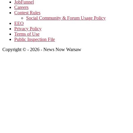
JobFunnel
Careers
Contest Rules
Social Community & Forum Usage Policy
EEO
Privacy Policy
Terms of Use
Public Inspection File
Copyright © - 2026 - News Now Warsaw