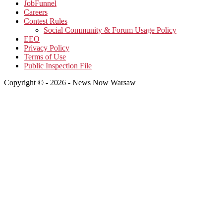
JobFunnel
Careers
Contest Rules
Social Community & Forum Usage Policy
EEO
Privacy Policy
Terms of Use
Public Inspection File
Copyright © - 2026 - News Now Warsaw