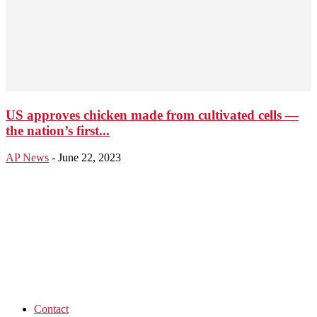
US approves chicken made from cultivated cells —
the nation’s first...
AP News
-
June 22, 2023
Contact