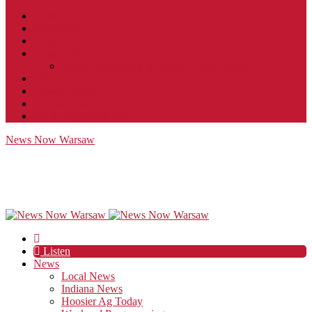
Contact
JobFunnel
Careers
Contest Rules
Social Community & Forum Usage Policy
EEO
Privacy Policy
Terms of Use
Public Inspection File
News Now Warsaw
Listen
News
Local News
Indiana News
Hoosier Ag Today