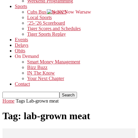
Weekend Programming
Sports
Cubs Bus Trip 2025
Local Sports
’25-’26 Scoreboard
Tiger Scores and Schedules
Tiger Sports Replay
Events
Delays
Obits
On Demand
Smart Money Management
Bizz Buzz
IN The Know
Your Next Chapter
Contact
Home
Tags
Lab-grown meat
Tag: lab-grown meat