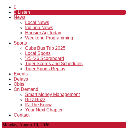
Listen
News
Local News
Indiana News
Hoosier Ag Today
Weekend Programming
Sports
Cubs Bus Trip 2025
Local Sports
’25-’26 Scoreboard
Tiger Scores and Schedules
Tiger Sports Replay
Events
Delays
Obits
On Demand
Smart Money Management
Bizz Buzz
IN The Know
Your Next Chapter
Contact
Monday, August 10, 2026