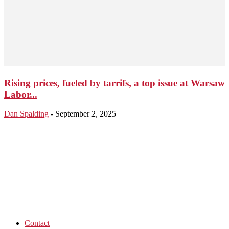
Rising prices, fueled by tarrifs, a top issue at Warsaw
Labor...
Dan Spalding
-
September 2, 2025
Contact