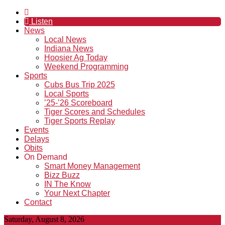
Listen
News
Local News
Indiana News
Hoosier Ag Today
Weekend Programming
Sports
Cubs Bus Trip 2025
Local Sports
’25-’26 Scoreboard
Tiger Scores and Schedules
Tiger Sports Replay
Events
Delays
Obits
On Demand
Smart Money Management
Bizz Buzz
IN The Know
Your Next Chapter
Contact
Saturday, August 8, 2026