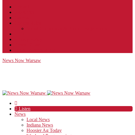
Contact
JobFunnel
Careers
Contest Rules
Social Community & Forum Usage Policy
EEO
Privacy Policy
Terms of Use
Public Inspection File
News Now Warsaw
Listen
News
Local News
Indiana News
Hoosier Ag Today