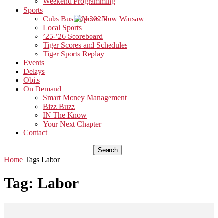
Weekend Programming
Sports
Cubs Bus Trip 2025
Local Sports
’25-’26 Scoreboard
Tiger Scores and Schedules
Tiger Sports Replay
Events
Delays
Obits
On Demand
Smart Money Management
Bizz Buzz
IN The Know
Your Next Chapter
Contact
Home
Tags
Labor
Tag: Labor