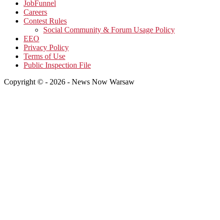
JobFunnel
Careers
Contest Rules
Social Community & Forum Usage Policy
EEO
Privacy Policy
Terms of Use
Public Inspection File
Copyright © - 2026 - News Now Warsaw