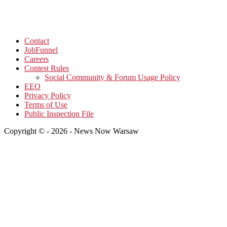
Contact
JobFunnel
Careers
Contest Rules
Social Community & Forum Usage Policy
EEO
Privacy Policy
Terms of Use
Public Inspection File
Copyright © - 2026 - News Now Warsaw