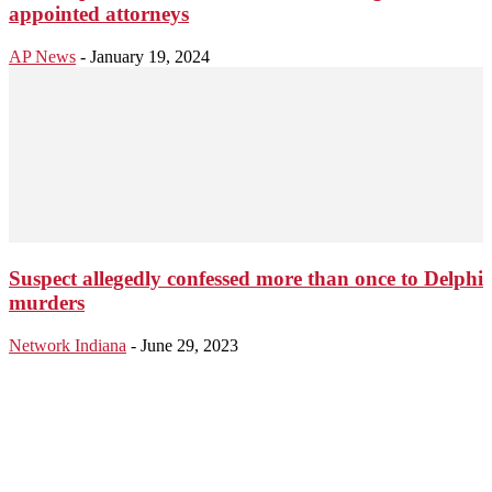
appointed attorneys
AP News
-
January 19, 2024
Suspect allegedly confessed more than once to Delphi
murders
Network Indiana
-
June 29, 2023