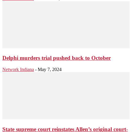
Delphi murders trial pushed back to October
Network Indiana
-
May 7, 2024
State supreme court reinstates Allen’s original court-