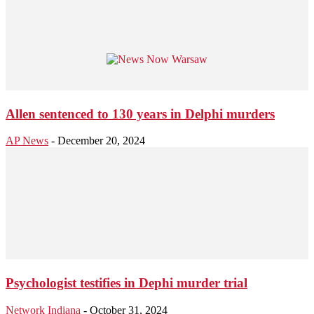
Allen sentenced to 130 years in Delphi murders
AP News
-
December 20, 2024
Psychologist testifies in Dephi murder trial
Network Indiana
-
October 31, 2024