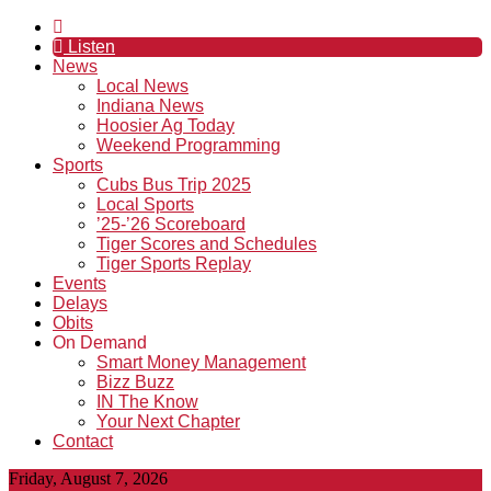
Listen
News
Local News
Indiana News
Hoosier Ag Today
Weekend Programming
Sports
Cubs Bus Trip 2025
Local Sports
’25-’26 Scoreboard
Tiger Scores and Schedules
Tiger Sports Replay
Events
Delays
Obits
On Demand
Smart Money Management
Bizz Buzz
IN The Know
Your Next Chapter
Contact
Friday, August 7, 2026