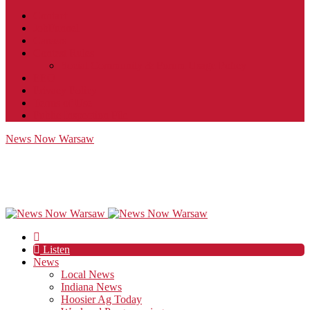
Contact
JobFunnel
Careers
Contest Rules
Social Community & Forum Usage Policy
EEO
Privacy Policy
Terms of Use
Public Inspection File
News Now Warsaw
Listen
News
Local News
Indiana News
Hoosier Ag Today