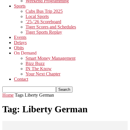
Weekend Programming
Sports
Cubs Bus Trip 2025
Local Sports
’25-’26 Scoreboard
Tiger Scores and Schedules
Tiger Sports Replay
Events
Delays
Obits
On Demand
Smart Money Management
Bizz Buzz
IN The Know
Your Next Chapter
Contact
Home
Tags
Liberty German
Tag: Liberty German