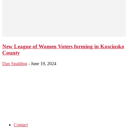
New League of Women Voters forming in Kosciusko
County
Dan Spalding
-
June 19, 2024
Contact