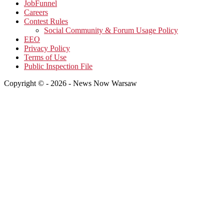
JobFunnel
Careers
Contest Rules
Social Community & Forum Usage Policy
EEO
Privacy Policy
Terms of Use
Public Inspection File
Copyright © - 2026 - News Now Warsaw