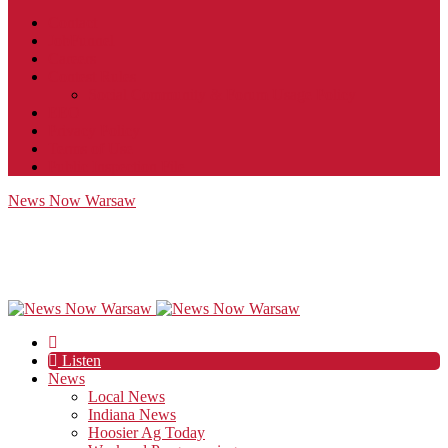
Contact
JobFunnel
Careers
Contest Rules
Social Community & Forum Usage Policy
EEO
Privacy Policy
Terms of Use
Public Inspection File
News Now Warsaw
Listen
News
Local News
Indiana News
Hoosier Ag Today