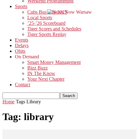
Weekend Programming
Sports
Cubs Bus Trip 2025
Local Sports
’25-’26 Scoreboard
Tiger Scores and Schedules
Tiger Sports Replay
Events
Delays
Obits
On Demand
Smart Money Management
Bizz Buzz
IN The Know
Your Next Chapter
Contact
Home
Tags
Library
Tag: library