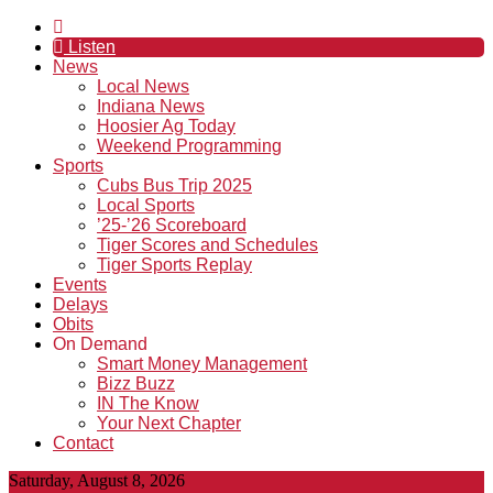
Listen
News
Local News
Indiana News
Hoosier Ag Today
Weekend Programming
Sports
Cubs Bus Trip 2025
Local Sports
’25-’26 Scoreboard
Tiger Scores and Schedules
Tiger Sports Replay
Events
Delays
Obits
On Demand
Smart Money Management
Bizz Buzz
IN The Know
Your Next Chapter
Contact
Saturday, August 8, 2026