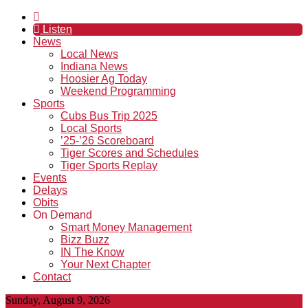
Listen
News
Local News
Indiana News
Hoosier Ag Today
Weekend Programming
Sports
Cubs Bus Trip 2025
Local Sports
’25-’26 Scoreboard
Tiger Scores and Schedules
Tiger Sports Replay
Events
Delays
Obits
On Demand
Smart Money Management
Bizz Buzz
IN The Know
Your Next Chapter
Contact
Sunday, August 9, 2026