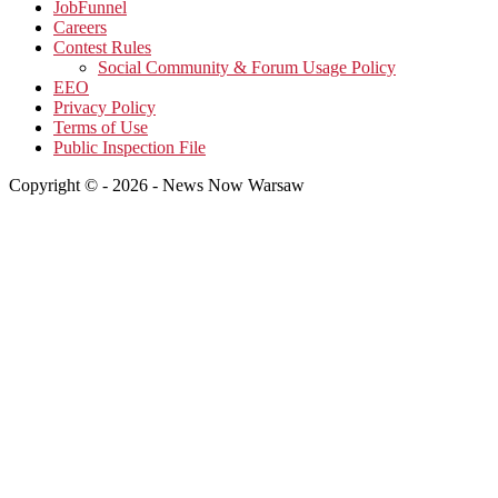
JobFunnel
Careers
Contest Rules
Social Community & Forum Usage Policy
EEO
Privacy Policy
Terms of Use
Public Inspection File
Copyright © - 2026 - News Now Warsaw