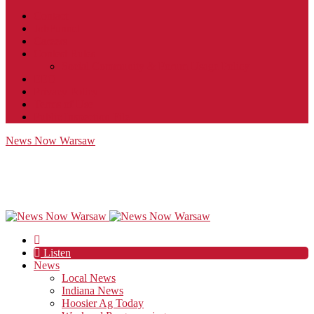
Contact
JobFunnel
Careers
Contest Rules
Social Community & Forum Usage Policy
EEO
Privacy Policy
Terms of Use
Public Inspection File
News Now Warsaw
Listen
News
Local News
Indiana News
Hoosier Ag Today