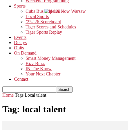
Weekend Programming
Sports
Cubs Bus Trip 2025
Local Sports
’25-’26 Scoreboard
Tiger Scores and Schedules
Tiger Sports Replay
Events
Delays
Obits
On Demand
Smart Money Management
Bizz Buzz
IN The Know
Your Next Chapter
Contact
Home
Tags
Local talent
Tag: local talent