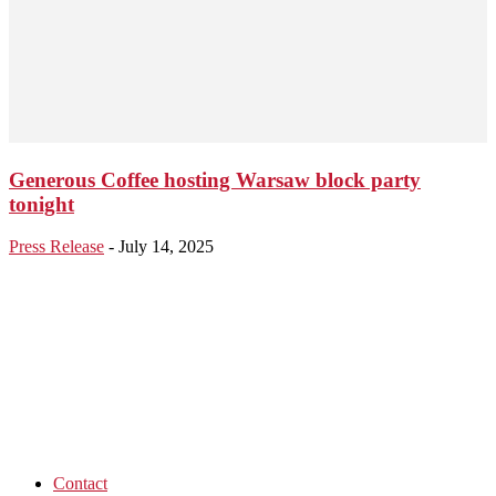
Generous Coffee hosting Warsaw block party
tonight
Press Release
-
July 14, 2025
Contact