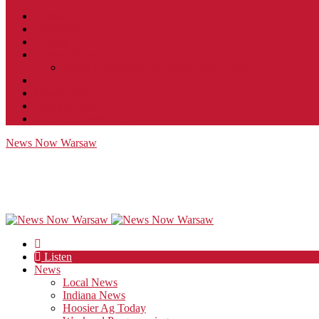
Contact
JobFunnel
Careers
Contest Rules
Social Community & Forum Usage Policy
EEO
Privacy Policy
Terms of Use
Public Inspection File
News Now Warsaw
Listen
News
Local News
Indiana News
Hoosier Ag Today