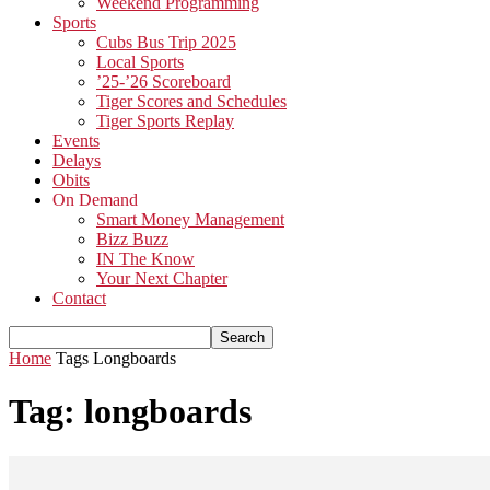
Weekend Programming
Sports
Cubs Bus Trip 2025
Local Sports
’25-’26 Scoreboard
Tiger Scores and Schedules
Tiger Sports Replay
Events
Delays
Obits
On Demand
Smart Money Management
Bizz Buzz
IN The Know
Your Next Chapter
Contact
Home
Tags
Longboards
Tag: longboards