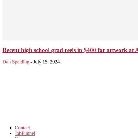
Recent high school grad reels in $400 for artwork at At
Dan Spalding
-
July 15, 2024
Contact
JobFunnel