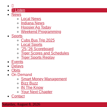
Listen
News
Local News
Indiana News
Hoosier Ag Today
Weekend Programming
Sports
Cubs Bus Trip 2025
Local Sports
’25-’26 Scoreboard
Tiger Scores and Schedules
Tiger Sports Replay
Events
Delays
Obits
On Demand
Smart Money Management
Bizz Buzz
IN The Know
Your Next Chapter
Contact
Saturday, August 8, 2026