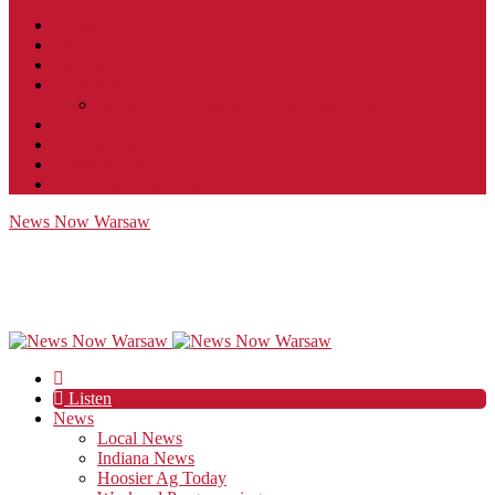
Contact
JobFunnel
Careers
Contest Rules
Social Community & Forum Usage Policy
EEO
Privacy Policy
Terms of Use
Public Inspection File
News Now Warsaw
Listen
News
Local News
Indiana News
Hoosier Ag Today