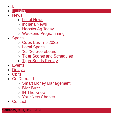
Listen
News
Local News
Indiana News
Hoosier Ag Today
Weekend Programming
Sports
Cubs Bus Trip 2025
Local Sports
’25-’26 Scoreboard
Tiger Scores and Schedules
Tiger Sports Replay
Events
Delays
Obits
On Demand
Smart Money Management
Bizz Buzz
IN The Know
Your Next Chapter
Contact
Saturday, August 8, 2026