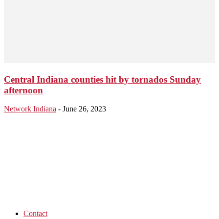
Central Indiana counties hit by tornados Sunday
afternoon
Network Indiana
-
June 26, 2023
Contact