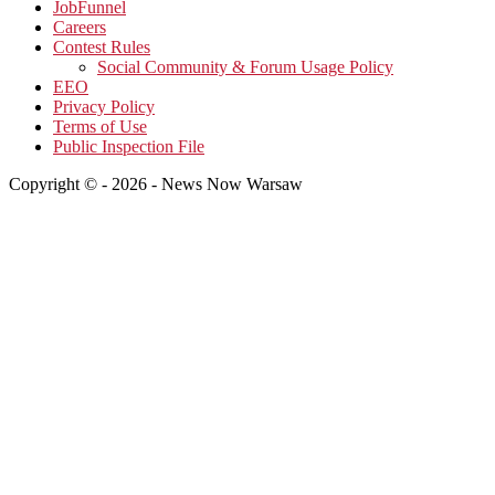
JobFunnel
Careers
Contest Rules
Social Community & Forum Usage Policy
EEO
Privacy Policy
Terms of Use
Public Inspection File
Copyright © - 2026 - News Now Warsaw