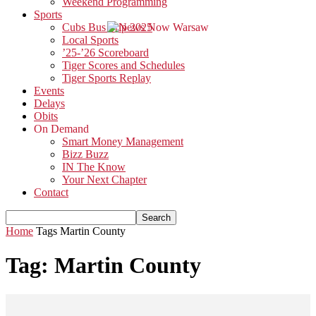
Weekend Programming
Sports
Cubs Bus Trip 2025
Local Sports
’25-’26 Scoreboard
Tiger Scores and Schedules
Tiger Sports Replay
Events
Delays
Obits
On Demand
Smart Money Management
Bizz Buzz
IN The Know
Your Next Chapter
Contact
Home
Tags
Martin County
Tag: Martin County