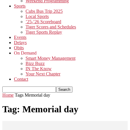
Weekend Programming
Sports
Cubs Bus Trip 2025
Local Sports
’25-’26 Scoreboard
Tiger Scores and Schedules
Tiger Sports Replay
Events
Delays
Obits
On Demand
Smart Money Management
Bizz Buzz
IN The Know
Your Next Chapter
Contact
Home
Tags
Memorial day
Tag: Memorial day