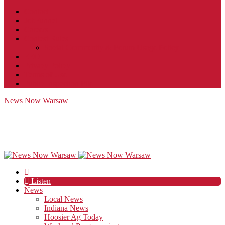
Contact
JobFunnel
Careers
Contest Rules
Social Community & Forum Usage Policy
EEO
Privacy Policy
Terms of Use
Public Inspection File
News Now Warsaw
Listen
News
Local News
Indiana News
Hoosier Ag Today