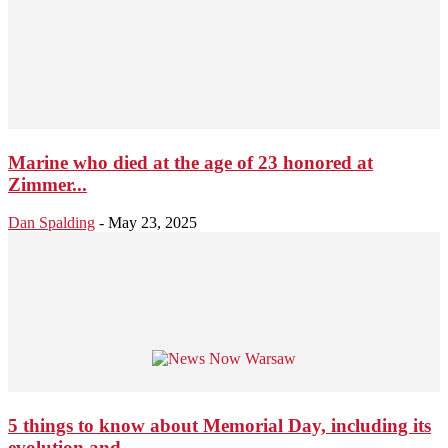
Marine who died at the age of 23 honored at
Zimmer...
Dan Spalding
-
May 23, 2025
5 things to know about Memorial Day, including its
evolution and...