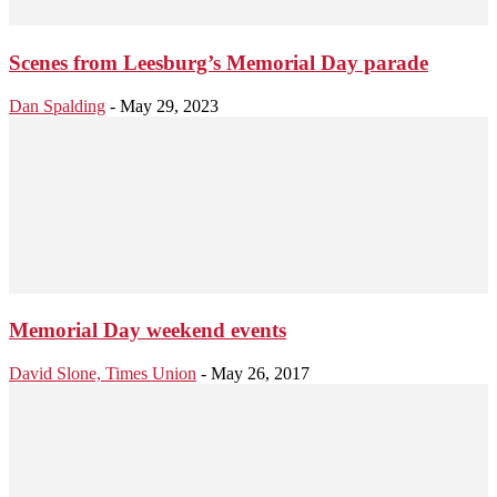
Scenes from Leesburg’s Memorial Day parade
Dan Spalding
-
May 29, 2023
Memorial Day weekend events
David Slone, Times Union
-
May 26, 2017