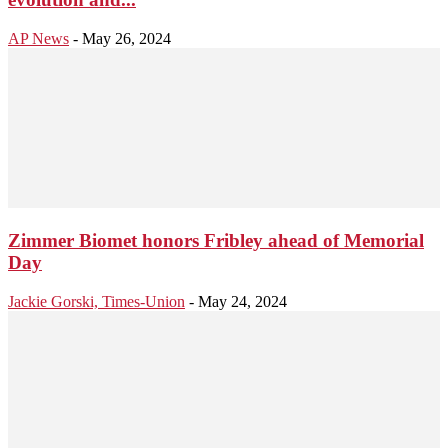
AP News
-
May 26, 2024
Zimmer Biomet honors Fribley ahead of Memorial
Day
Jackie Gorski, Times-Union
-
May 24, 2024