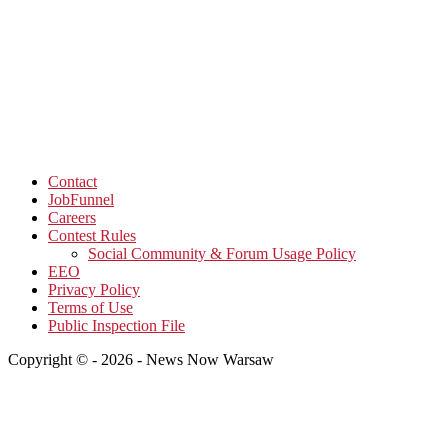
Contact
JobFunnel
Careers
Contest Rules
Social Community & Forum Usage Policy
EEO
Privacy Policy
Terms of Use
Public Inspection File
Copyright © - 2026 - News Now Warsaw