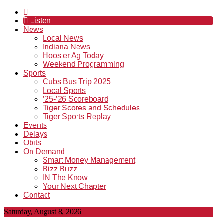
Listen
News
Local News
Indiana News
Hoosier Ag Today
Weekend Programming
Sports
Cubs Bus Trip 2025
Local Sports
’25-’26 Scoreboard
Tiger Scores and Schedules
Tiger Sports Replay
Events
Delays
Obits
On Demand
Smart Money Management
Bizz Buzz
IN The Know
Your Next Chapter
Contact
Saturday, August 8, 2026