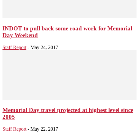
INDOT to pull back some road work for Memorial
Day Weekend
Staff Report
-
May 24, 2017
Memorial Day travel projected at highest level since
2005
Staff Report
-
May 22, 2017