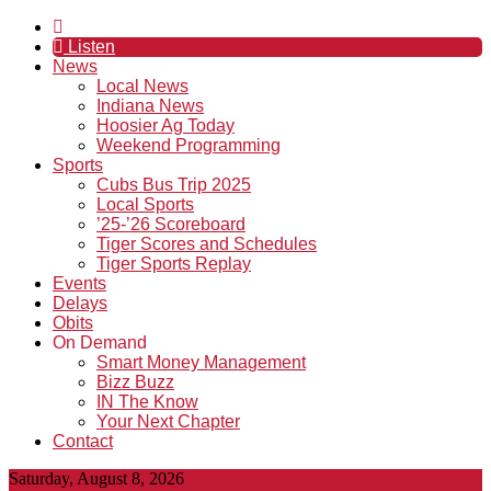
Listen
News
Local News
Indiana News
Hoosier Ag Today
Weekend Programming
Sports
Cubs Bus Trip 2025
Local Sports
’25-’26 Scoreboard
Tiger Scores and Schedules
Tiger Sports Replay
Events
Delays
Obits
On Demand
Smart Money Management
Bizz Buzz
IN The Know
Your Next Chapter
Contact
Saturday, August 8, 2026