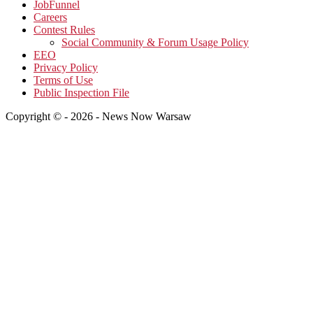
JobFunnel
Careers
Contest Rules
Social Community & Forum Usage Policy
EEO
Privacy Policy
Terms of Use
Public Inspection File
Copyright © - 2026 - News Now Warsaw