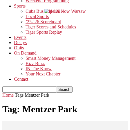
Weekend Programming
Sports
Cubs Bus Trip 2025
Local Sports
’25-’26 Scoreboard
Tiger Scores and Schedules
Tiger Sports Replay
Events
Delays
Obits
On Demand
Smart Money Management
Bizz Buzz
IN The Know
Your Next Chapter
Contact
Home
Tags
Mentzer Park
Tag: Mentzer Park