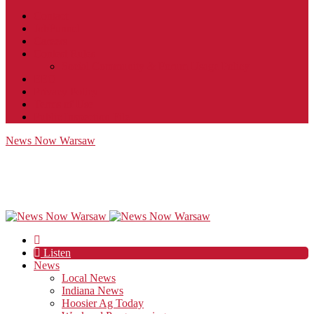
Contact
JobFunnel
Careers
Contest Rules
Social Community & Forum Usage Policy
EEO
Privacy Policy
Terms of Use
Public Inspection File
News Now Warsaw
Listen
News
Local News
Indiana News
Hoosier Ag Today