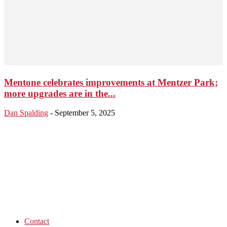
Mentone celebrates improvements at Mentzer Park;
more upgrades are in the...
Dan Spalding
-
September 5, 2025
Contact