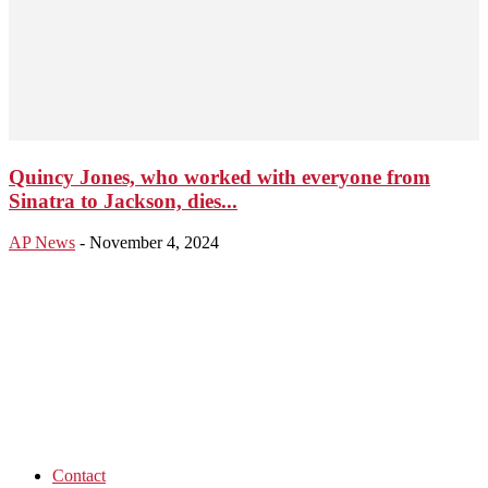
Quincy Jones, who worked with everyone from
Sinatra to Jackson, dies...
AP News
-
November 4, 2024
Contact