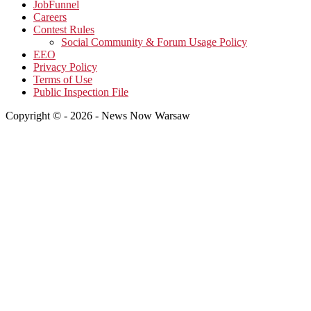
JobFunnel
Careers
Contest Rules
Social Community & Forum Usage Policy
EEO
Privacy Policy
Terms of Use
Public Inspection File
Copyright © - 2026 - News Now Warsaw