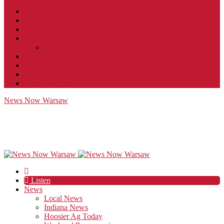
Contact
JobFunnel
Careers
Contest Rules
Social Community & Forum Usage Policy
EEO
Privacy Policy
Terms of Use
Public Inspection File
News Now Warsaw
Listen
News
Local News
Indiana News
Hoosier Ag Today