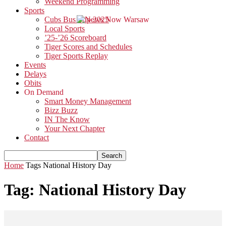
Weekend Programming
Sports
Cubs Bus Trip 2025
Local Sports
’25-’26 Scoreboard
Tiger Scores and Schedules
Tiger Sports Replay
Events
Delays
Obits
On Demand
Smart Money Management
Bizz Buzz
IN The Know
Your Next Chapter
Contact
Home
Tags
National History Day
Tag: National History Day