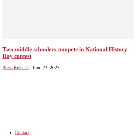
Two middle schoolers compete in National History
Day contest
Press Release
-
June 23, 2023
Contact