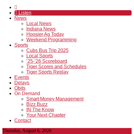
Listen
News
Local News
Indiana News
Hoosier Ag Today
Weekend Programming
Sports
Cubs Bus Trip 2025
Local Sports
’25-’26 Scoreboard
Tiger Scores and Schedules
Tiger Sports Replay
Events
Delays
Obits
On Demand
Smart Money Management
Bizz Buzz
IN The Know
Your Next Chapter
Contact
Thursday, August 6, 2026