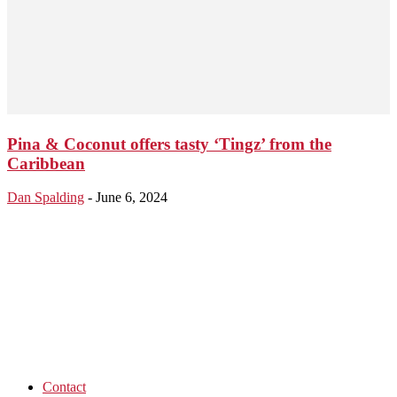
Pina & Coconut offers tasty ‘Tingz’ from the
Caribbean
Dan Spalding
-
June 6, 2024
Contact