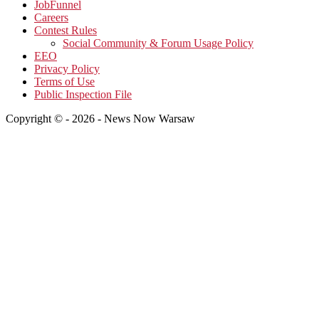
JobFunnel
Careers
Contest Rules
Social Community & Forum Usage Policy
EEO
Privacy Policy
Terms of Use
Public Inspection File
Copyright © - 2026 - News Now Warsaw