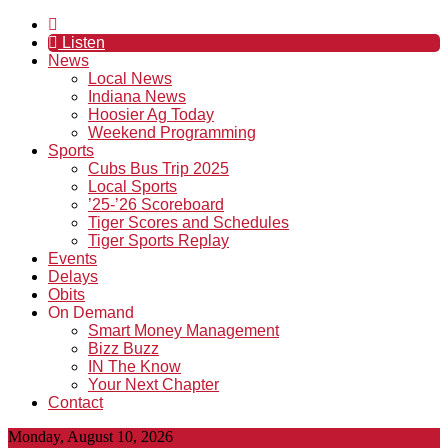
Listen
News
Local News
Indiana News
Hoosier Ag Today
Weekend Programming
Sports
Cubs Bus Trip 2025
Local Sports
’25-’26 Scoreboard
Tiger Scores and Schedules
Tiger Sports Replay
Events
Delays
Obits
On Demand
Smart Money Management
Bizz Buzz
IN The Know
Your Next Chapter
Contact
Monday, August 10, 2026