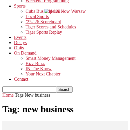
Weekend Programming
Sports
Cubs Bus Trip 2025
Local Sports
’25-’26 Scoreboard
Tiger Scores and Schedules
Tiger Sports Replay
Events
Delays
Obits
On Demand
Smart Money Management
Bizz Buzz
IN The Know
Your Next Chapter
Contact
Home
Tags
New business
Tag: new business