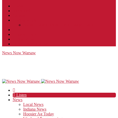
Contact
JobFunnel
Careers
Contest Rules
Social Community & Forum Usage Policy
EEO
Privacy Policy
Terms of Use
Public Inspection File
News Now Warsaw
Listen
News
Local News
Indiana News
Hoosier Ag Today