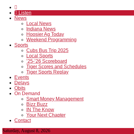
Listen
News
Local News
Indiana News
Hoosier Ag Today
Weekend Programming
Sports
Cubs Bus Trip 2025
Local Sports
’25-’26 Scoreboard
Tiger Scores and Schedules
Tiger Sports Replay
Events
Delays
Obits
On Demand
Smart Money Management
Bizz Buzz
IN The Know
Your Next Chapter
Contact
Saturday, August 8, 2026