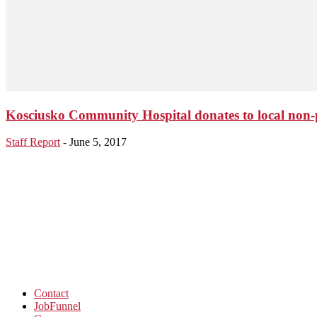
Kosciusko Community Hospital donates to local non-p
Staff Report
-
June 5, 2017
Contact
JobFunnel