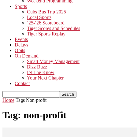
Weekend Programming
Sports
Cubs Bus Trip 2025
Local Sports
’25-’26 Scoreboard
Tiger Scores and Schedules
Tiger Sports Replay
Events
Delays
Obits
On Demand
Smart Money Management
Bizz Buzz
IN The Know
Your Next Chapter
Contact
Home
Tags
Non-profit
Tag: non-profit