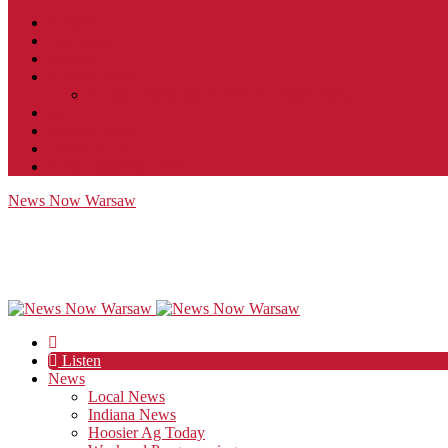
Contact
JobFunnel
Careers
Contest Rules
Social Community & Forum Usage Policy
EEO
Privacy Policy
Terms of Use
Public Inspection File
News Now Warsaw
Listen
News
Local News
Indiana News
Hoosier Ag Today