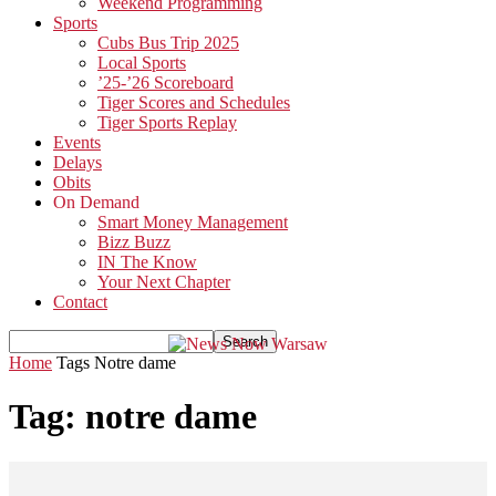
Weekend Programming
Sports
Cubs Bus Trip 2025
Local Sports
’25-’26 Scoreboard
Tiger Scores and Schedules
Tiger Sports Replay
Events
Delays
Obits
On Demand
Smart Money Management
Bizz Buzz
IN The Know
Your Next Chapter
Contact
Home
Tags
Notre dame
Tag: notre dame