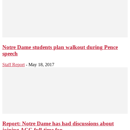
Notre Dame students plan walkout during Pence
speech
Staff Report
-
May 18, 2017
Report: Notre Dame has had discussions about
joining ACC full-time for...