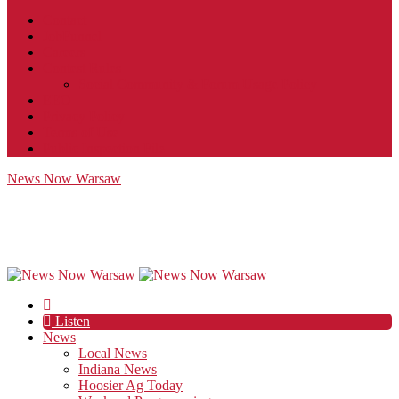
Contact
JobFunnel
Careers
Contest Rules
Social Community & Forum Usage Policy
EEO
Privacy Policy
Terms of Use
Public Inspection File
News Now Warsaw
Listen
News
Local News
Indiana News
Hoosier Ag Today