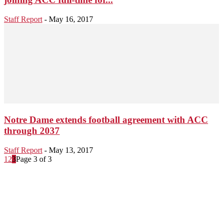
Staff Report
-
May 16, 2017
Notre Dame extends football agreement with ACC
through 2037
Staff Report
-
May 13, 2017
1
2
3
Page 3 of 3