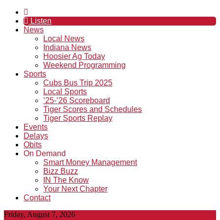
Listen
News
Local News
Indiana News
Hoosier Ag Today
Weekend Programming
Sports
Cubs Bus Trip 2025
Local Sports
’25-’26 Scoreboard
Tiger Scores and Schedules
Tiger Sports Replay
Events
Delays
Obits
On Demand
Smart Money Management
Bizz Buzz
IN The Know
Your Next Chapter
Contact
Friday, August 7, 2026