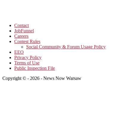
Contact
JobFunnel
Careers
Contest Rules
Social Community & Forum Usage Policy
EEO
Privacy Policy
Terms of Use
Public Inspection File
Copyright © - 2026 - News Now Warsaw