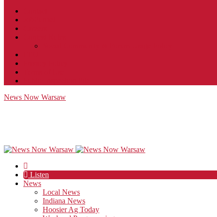
Contact
JobFunnel
Careers
Contest Rules
Social Community & Forum Usage Policy
EEO
Privacy Policy
Terms of Use
Public Inspection File
News Now Warsaw
Listen
News
Local News
Indiana News
Hoosier Ag Today