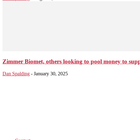
Zimmer Biomet, others looking to pool money to supp
Dan Spalding
-
January 30, 2025