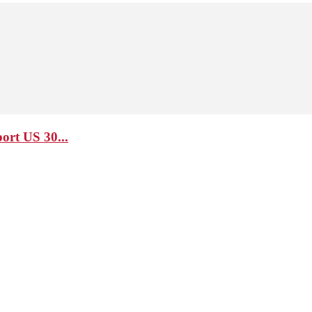
ort US 30...