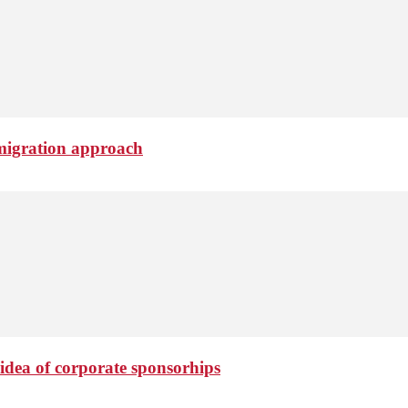
migration approach
idea of corporate sponsorhips