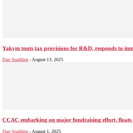
Yakym touts tax provisions for R&D, responds to im
Dan Spalding
-
August 13, 2025
CCAC embarking on major fundraising effort, floats 
Dan Spalding
-
August 1, 2025