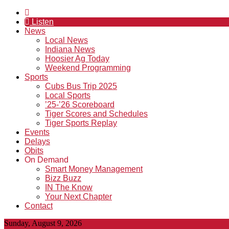
Listen
News
Local News
Indiana News
Hoosier Ag Today
Weekend Programming
Sports
Cubs Bus Trip 2025
Local Sports
’25-’26 Scoreboard
Tiger Scores and Schedules
Tiger Sports Replay
Events
Delays
Obits
On Demand
Smart Money Management
Bizz Buzz
IN The Know
Your Next Chapter
Contact
Sunday, August 9, 2026