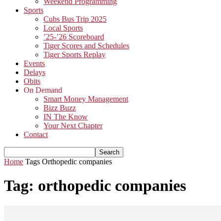
Weekend Programming
Sports
Cubs Bus Trip 2025
Local Sports
’25-’26 Scoreboard
Tiger Scores and Schedules
Tiger Sports Replay
Events
Delays
Obits
On Demand
Smart Money Management
Bizz Buzz
IN The Know
Your Next Chapter
Contact
Home
Tags
Orthopedic companies
Tag: orthopedic companies