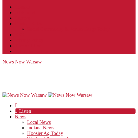
Contact
JobFunnel
Careers
Contest Rules
Social Community & Forum Usage Policy
EEO
Privacy Policy
Terms of Use
Public Inspection File
News Now Warsaw
Listen
News
Local News
Indiana News
Hoosier Ag Today