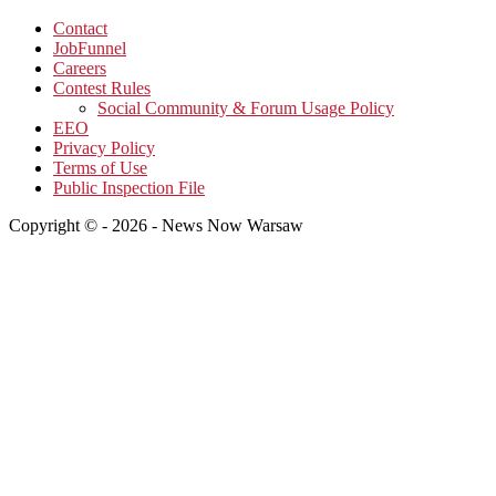
Contact
JobFunnel
Careers
Contest Rules
Social Community & Forum Usage Policy
EEO
Privacy Policy
Terms of Use
Public Inspection File
Copyright © - 2026 - News Now Warsaw