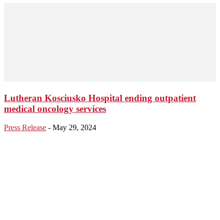
Lutheran Kosciusko Hospital ending outpatient
medical oncology services
Press Release
-
May 29, 2024