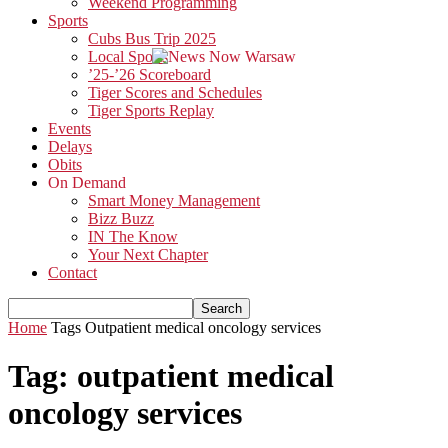
Weekend Programming
Sports
Cubs Bus Trip 2025
Local Sports
’25-’26 Scoreboard
Tiger Scores and Schedules
Tiger Sports Replay
Events
Delays
Obits
On Demand
Smart Money Management
Bizz Buzz
IN The Know
Your Next Chapter
Contact
Home
Tags
Outpatient medical oncology services
Tag: outpatient medical
oncology services