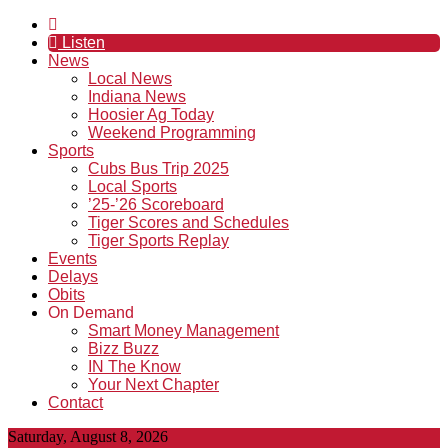
Listen
News
Local News
Indiana News
Hoosier Ag Today
Weekend Programming
Sports
Cubs Bus Trip 2025
Local Sports
’25-’26 Scoreboard
Tiger Scores and Schedules
Tiger Sports Replay
Events
Delays
Obits
On Demand
Smart Money Management
Bizz Buzz
IN The Know
Your Next Chapter
Contact
Saturday, August 8, 2026