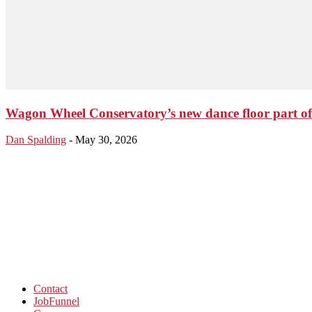
Wagon Wheel Conservatory’s new dance floor part o
Dan Spalding
-
May 30, 2026
Contact
JobFunnel