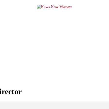
irector