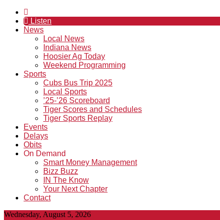
Listen
News
Local News
Indiana News
Hoosier Ag Today
Weekend Programming
Sports
Cubs Bus Trip 2025
Local Sports
’25-’26 Scoreboard
Tiger Scores and Schedules
Tiger Sports Replay
Events
Delays
Obits
On Demand
Smart Money Management
Bizz Buzz
IN The Know
Your Next Chapter
Contact
Wednesday, August 5, 2026