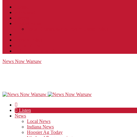
Contact
JobFunnel
Careers
Contest Rules
Social Community & Forum Usage Policy
EEO
Privacy Policy
Terms of Use
Public Inspection File
News Now Warsaw
Listen
News
Local News
Indiana News
Hoosier Ag Today