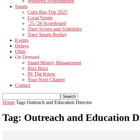
Weekend Programming
Sports
Cubs Bus Trip 2025
Local Sports
’25-’26 Scoreboard
Tiger Scores and Schedules
Tiger Sports Replay
Events
Delays
Obits
On Demand
Smart Money Management
Bizz Buzz
IN The Know
Your Next Chapter
Contact
Home
Tags
Outreach and Education Director
Tag: Outreach and Education D