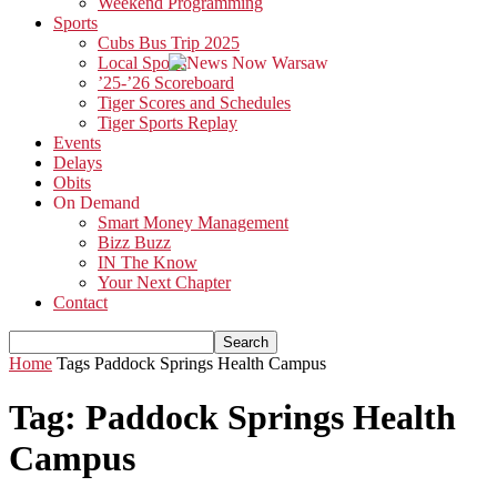
Weekend Programming
Sports
Cubs Bus Trip 2025
Local Sports
’25-’26 Scoreboard
Tiger Scores and Schedules
Tiger Sports Replay
Events
Delays
Obits
On Demand
Smart Money Management
Bizz Buzz
IN The Know
Your Next Chapter
Contact
Home
Tags
Paddock Springs Health Campus
Tag: Paddock Springs Health
Campus