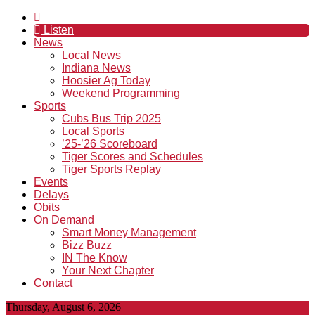
Listen
News
Local News
Indiana News
Hoosier Ag Today
Weekend Programming
Sports
Cubs Bus Trip 2025
Local Sports
’25-’26 Scoreboard
Tiger Scores and Schedules
Tiger Sports Replay
Events
Delays
Obits
On Demand
Smart Money Management
Bizz Buzz
IN The Know
Your Next Chapter
Contact
Thursday, August 6, 2026