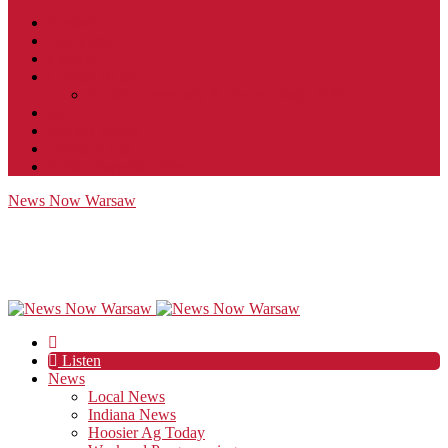
Contact
JobFunnel
Careers
Contest Rules
Social Community & Forum Usage Policy
EEO
Privacy Policy
Terms of Use
Public Inspection File
News Now Warsaw
Listen
News
Local News
Indiana News
Hoosier Ag Today