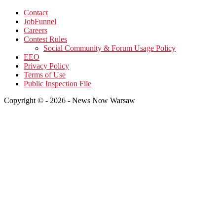
Contact
JobFunnel
Careers
Contest Rules
Social Community & Forum Usage Policy
EEO
Privacy Policy
Terms of Use
Public Inspection File
Copyright © - 2026 - News Now Warsaw