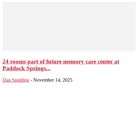
24 rooms part of future memory care center at
Paddock Springs...
Dan Spalding
-
November 14, 2025