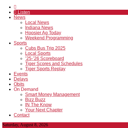
Listen
News
Local News
Indiana News
Hoosier Ag Today
Weekend Programming
Sports
Cubs Bus Trip 2025
Local Sports
’25-’26 Scoreboard
Tiger Scores and Schedules
Tiger Sports Replay
Events
Delays
Obits
On Demand
Smart Money Management
Bizz Buzz
IN The Know
Your Next Chapter
Contact
Saturday, August 8, 2026