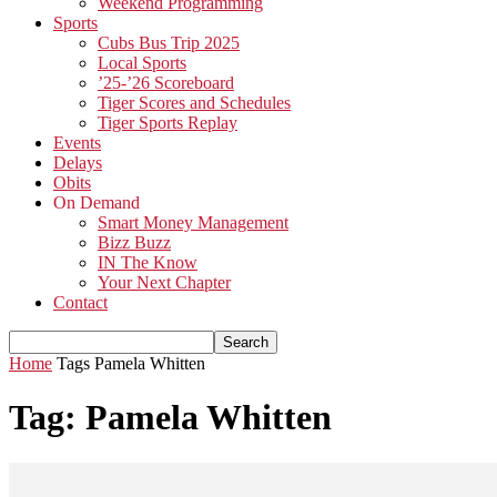
Weekend Programming
Sports
Cubs Bus Trip 2025
Local Sports
’25-’26 Scoreboard
Tiger Scores and Schedules
Tiger Sports Replay
Events
Delays
Obits
On Demand
Smart Money Management
Bizz Buzz
IN The Know
Your Next Chapter
Contact
Home
Tags
Pamela Whitten
Tag: Pamela Whitten