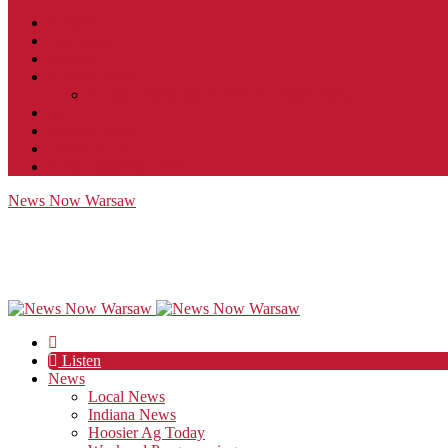
Contact
JobFunnel
Careers
Contest Rules
Social Community & Forum Usage Policy
EEO
Privacy Policy
Terms of Use
Public Inspection File
News Now Warsaw
Listen
News
Local News
Indiana News
Hoosier Ag Today