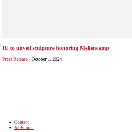
IU to unveil sculpture honoring Mellencamp
Press Release
-
October 1, 2024
Contact
JobFunnel