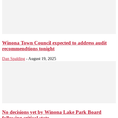
Winona Town Council expected to address audit
recommendtions tonight
Dan Spalding
-
August 19, 2025
No decisions yet by Winona Lake Park Board
following critical state...