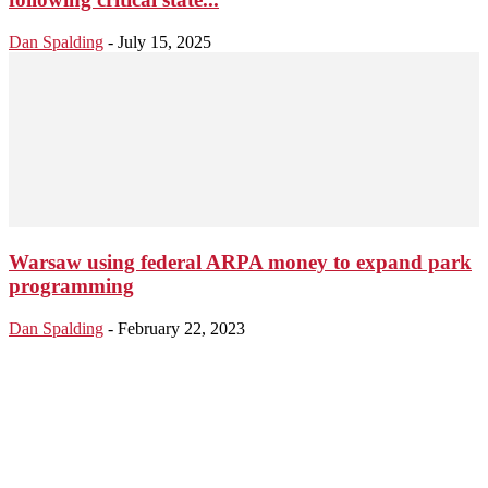
Dan Spalding
-
July 15, 2025
Warsaw using federal ARPA money to expand park
programming
Dan Spalding
-
February 22, 2023