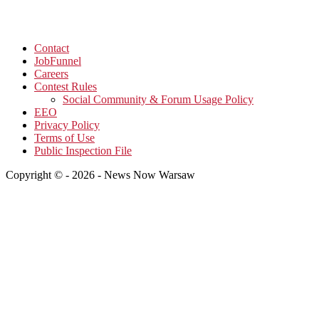
Contact
JobFunnel
Careers
Contest Rules
Social Community & Forum Usage Policy
EEO
Privacy Policy
Terms of Use
Public Inspection File
Copyright © - 2026 - News Now Warsaw