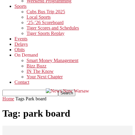
Weekend Programming
Sports
Cubs Bus Trip 2025
Local Sports
’25-’26 Scoreboard
Tiger Scores and Schedules
Tiger Sports Replay
Events
Delays
Obits
On Demand
Smart Money Management
Bizz Buzz
IN The Know
Your Next Chapter
Contact
Home
Tags
Park board
Tag: park board