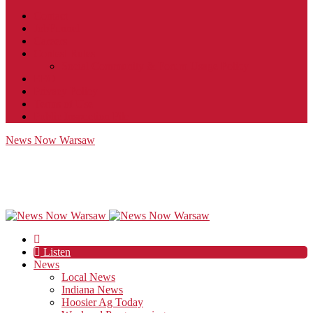
Contact
JobFunnel
Careers
Contest Rules
Social Community & Forum Usage Policy
EEO
Privacy Policy
Terms of Use
Public Inspection File
News Now Warsaw
Listen
News
Local News
Indiana News
Hoosier Ag Today