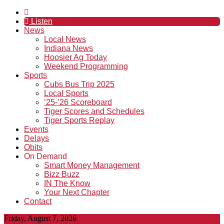
Listen
News
Local News
Indiana News
Hoosier Ag Today
Weekend Programming
Sports
Cubs Bus Trip 2025
Local Sports
’25-’26 Scoreboard
Tiger Scores and Schedules
Tiger Sports Replay
Events
Delays
Obits
On Demand
Smart Money Management
Bizz Buzz
IN The Know
Your Next Chapter
Contact
Friday, August 7, 2026