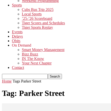
Weekend Programming
Sports
Cubs Bus Trip 2025
Local Sports
’25-’26 Scoreboard
Tiger Scores and Schedules
Tiger Sports Replay
Events
Delays
Obits
On Demand
Smart Money Management
Bizz Buzz
IN The Know
Your Next Chapter
Contact
Home
Tags
Parker Street
Tag: Parker Street