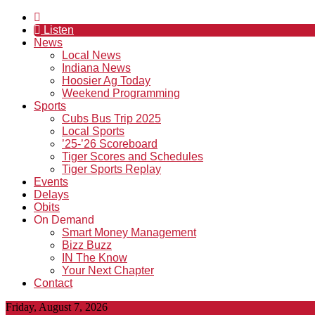
Listen
News
Local News
Indiana News
Hoosier Ag Today
Weekend Programming
Sports
Cubs Bus Trip 2025
Local Sports
’25-’26 Scoreboard
Tiger Scores and Schedules
Tiger Sports Replay
Events
Delays
Obits
On Demand
Smart Money Management
Bizz Buzz
IN The Know
Your Next Chapter
Contact
Friday, August 7, 2026