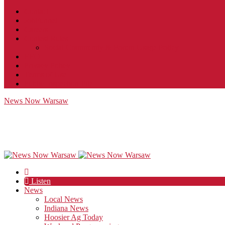
Contact
JobFunnel
Careers
Contest Rules
Social Community & Forum Usage Policy
EEO
Privacy Policy
Terms of Use
Public Inspection File
News Now Warsaw
Listen
News
Local News
Indiana News
Hoosier Ag Today