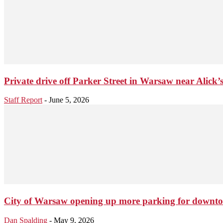
Private drive off Parker Street in Warsaw near Alick’s 
Staff Report
-
June 5, 2026
City of Warsaw opening up more parking for downt
Dan Spalding
-
May 9, 2026