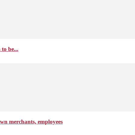
to be...
own merchants, employees