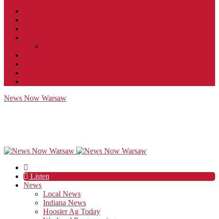
Contact
JobFunnel
Careers
Contest Rules
Social Community & Forum Usage Policy
EEO
Privacy Policy
Terms of Use
Public Inspection File
News Now Warsaw
Listen
News
Local News
Indiana News
Hoosier Ag Today