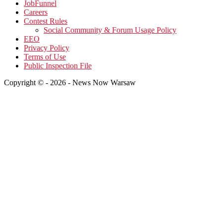
JobFunnel
Careers
Contest Rules
Social Community & Forum Usage Policy
EEO
Privacy Policy
Terms of Use
Public Inspection File
Copyright © - 2026 - News Now Warsaw