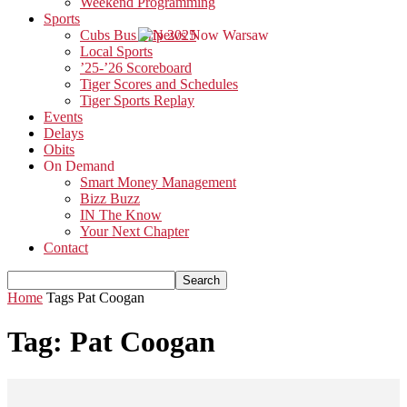
Weekend Programming
Sports
Cubs Bus Trip 2025
Local Sports
’25-’26 Scoreboard
Tiger Scores and Schedules
Tiger Sports Replay
Events
Delays
Obits
On Demand
Smart Money Management
Bizz Buzz
IN The Know
Your Next Chapter
Contact
Home
Tags
Pat Coogan
Tag: Pat Coogan