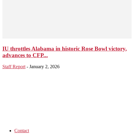
IU throttles Alabama in historic Rose Bowl victory,
advances to CFP...
Staff Report
-
January 2, 2026
Contact