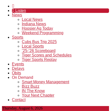
Listen
News
Local News
Indiana News
Hoosier Ag Today
Weekend Programming
Sports
Cubs Bus Trip 2025
Local Sports
’25-’26 Scoreboard
Tiger Scores and Schedules
Tiger Sports Replay
Events
Delays
Obits
On Demand
Smart Money Management
Bizz Buzz
IN The Know
Your Next Chapter
Contact
Thursday, August 6, 2026