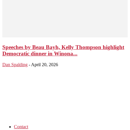
Speeches by Beau Bayh, Kelly Thompson highlight
Democratic dinner in Winona...
Dan Spalding
-
April 20, 2026
Contact