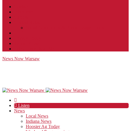
Contact
JobFunnel
Careers
Contest Rules
Social Community & Forum Usage Policy
EEO
Privacy Policy
Terms of Use
Public Inspection File
News Now Warsaw
Listen
News
Local News
Indiana News
Hoosier Ag Today