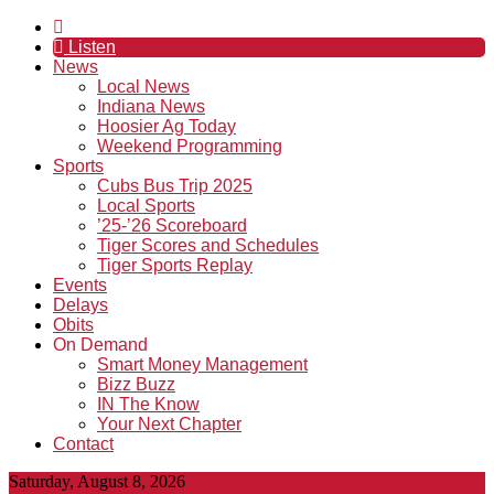
Listen
News
Local News
Indiana News
Hoosier Ag Today
Weekend Programming
Sports
Cubs Bus Trip 2025
Local Sports
’25-’26 Scoreboard
Tiger Scores and Schedules
Tiger Sports Replay
Events
Delays
Obits
On Demand
Smart Money Management
Bizz Buzz
IN The Know
Your Next Chapter
Contact
Saturday, August 8, 2026