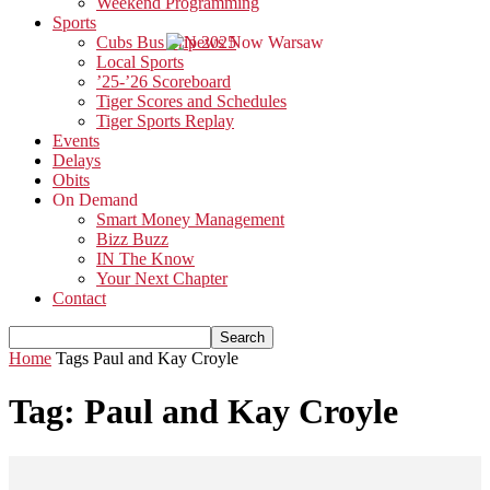
Weekend Programming
Sports
Cubs Bus Trip 2025
Local Sports
’25-’26 Scoreboard
Tiger Scores and Schedules
Tiger Sports Replay
Events
Delays
Obits
On Demand
Smart Money Management
Bizz Buzz
IN The Know
Your Next Chapter
Contact
Home
Tags
Paul and Kay Croyle
Tag: Paul and Kay Croyle