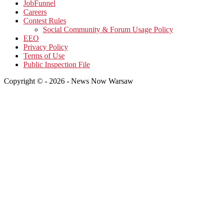
JobFunnel
Careers
Contest Rules
Social Community & Forum Usage Policy
EEO
Privacy Policy
Terms of Use
Public Inspection File
Copyright © - 2026 - News Now Warsaw